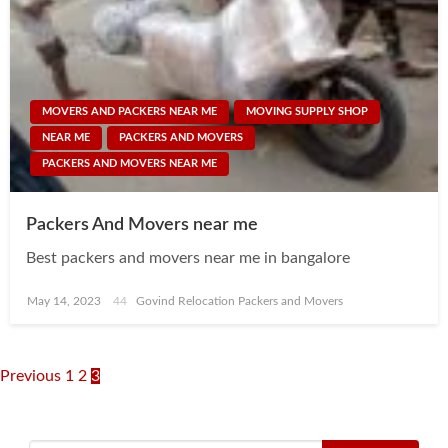
MOVERS AND PACKERS NEAR ME
MOVING SUPPLY SHOP
NEAR ME
PACKERS AND MOVERS
PACKERS AND MOVERS NEAR ME
Packers And Movers near me
Best packers and movers near me in bangalore
Posted
May 14, 2023
Govind Relocation Packers and Movers
on
Posts
Previous
1
2
3
navigation