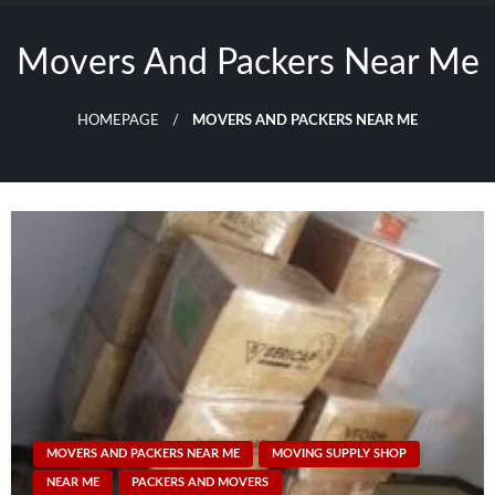
Skip
to
Movers And Packers Near Me
content
HOMEPAGE
MOVERS AND PACKERS NEAR ME
MOVERS AND PACKERS NEAR ME
MOVING SUPPLY SHOP
NEAR ME
PACKERS AND MOVERS