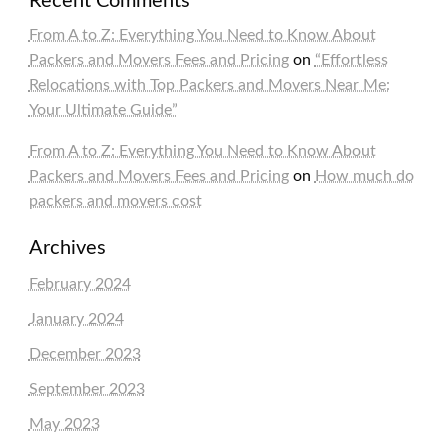
Recent Comments
From A to Z: Everything You Need to Know About
Packers and Movers Fees and Pricing
on
“Effortless
Relocations with Top Packers and Movers Near Me:
Your Ultimate Guide”
From A to Z: Everything You Need to Know About
Packers and Movers Fees and Pricing
on
How much do
packers and movers cost
Archives
February 2024
January 2024
December 2023
September 2023
May 2023