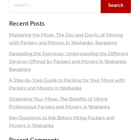
Search
Recent Posts
Mastering the Move: The Dos and Don’ts of Moving
with Packers and Movers in Yelahanka, Bangalore
Navigating the Spectrum: Understanding the Different
Services Offered by Packers and Movers in Yelahanka,
Bangalore
A Step-by-Step Guide to Packing for Your Move with
Packers and Movers in Yelahanka
Streamline Your Move: The Benefits of Hiring
Professional Packers and Movers in Yelahanka
Key Questions to Ask Before Hiring Packers and
Movers in Yelahanka