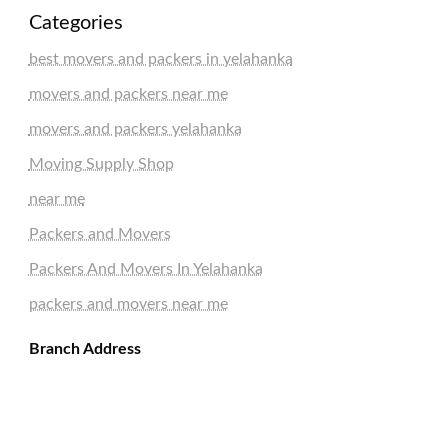
Categories
best movers and packers in yelahanka
movers and packers near me
movers and packers yelahanka
Moving Supply Shop
near me
Packers and Movers
Packers And Movers In Yelahanka
packers and movers near me
Branch Address