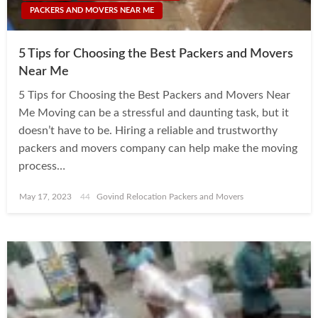
PACKERS AND MOVERS NEAR ME
5 Tips for Choosing the Best Packers and Movers
Near Me
5 Tips for Choosing the Best Packers and Movers Near
Me Moving can be a stressful and daunting task, but it
doesn’t have to be. Hiring a reliable and trustworthy
packers and movers company can help make the moving
process…
Posted
May 17, 2023
Govind Relocation Packers and Movers
on