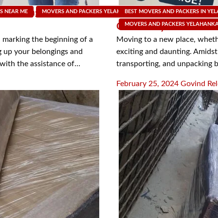
f Moving with Packers
Navigating the Spectr
S NEAR ME
MOVERS AND PACKERS YELAHANKA
BEST MOVERS AND PACKERS IN YE
MOVING SUPPLY SHOP
Offered by Packers an
MOVERS AND PACKERS YELAHANK
 marking the beginning of a
Moving to a new place, whether
g up your belongings and
exciting and daunting. Amidst 
 with the assistance of…
transporting, and unpacking 
Posted
February 25, 2024
Govind Rel
on