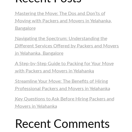
Mastering the Move: The Dos and Don’ts of
Moving with Packers and Movers in Yelahanka,
Bangalore
Navigating the Spectrum: Understanding the
Different Services Offered by Packers and Movers
in Yelahanka, Bangalore
A Step-by-Step Guide to Packing for Your Move
with Packers and Movers in Yelahanka
Streamline Your Move: The Benefits of Hiring
Professional Packers and Movers in Yelahanka
Key Questions to Ask Before Hiring Packers and
Movers in Yelahanka
Recent Comments