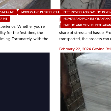
Move with Packers and
Streamline Your Move: 
S NEAR ME
MOVERS AND PACKERS YELAHANKA
BEST MOVERS AND PACKERS IN YE
MOVING SUPPLY SHOP
AR ME
Packers and Movers i
MOVERS AND PACKERS YELAHANK
PACKERS AND MOVERS IN YELAHA
xperience. Whether you’re
Moving to a new home can be a
ty for the first time, the
share of stress and hassle. Fr
lming. Fortunately, with the…
transported, the process can
Posted
February 22, 2024
Govind Rel
on