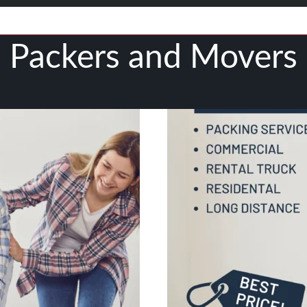
Packers and Movers