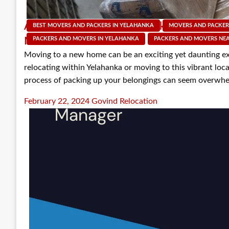
A Step-by-Step Guide to Packing for Your 
BEST MOVERS AND PACKERS IN YELAHANKA
MOVERS AND PACKER
Movers in Yelahanka
PACKERS AND MOVERS IN YELAHANKA
PACKERS AND MOVERS NE
Moving to a new home can be an exciting yet daunting e
relocating within Yelahanka or moving to this vibrant locali
process of packing up your belongings can seem overwhe
Posted
February 22, 2024
Govind Relocation
on