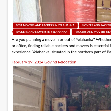
Top 5 Factors to Consider When Choosing 
BEST MOVERS AND PACKERS IN YELAHANKA
MOVERS AND PACKER
Yelahanka
PACKERS AND MOVERS IN YELAHANKA
PACKERS AND MOVERS NE
Are you planning a move in or out of Yelahanka? Whether
or office, finding reliable packers and movers is essential
experience. Yelahanka, situated in the northern part of Ba
Posted
February 19, 2024
Govind Relocation
on