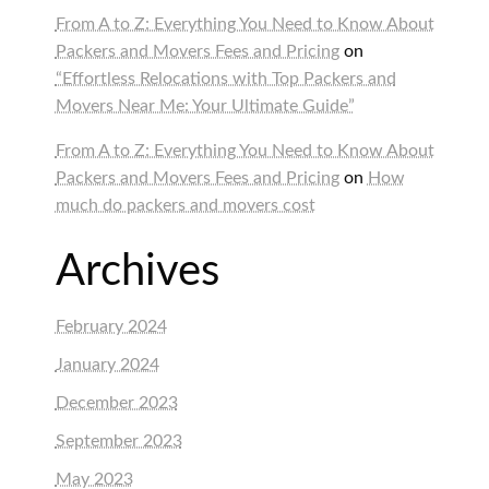
From A to Z: Everything You Need to Know About
Packers and Movers Fees and Pricing
on
“Effortless Relocations with Top Packers and
Movers Near Me: Your Ultimate Guide”
From A to Z: Everything You Need to Know About
Packers and Movers Fees and Pricing
on
How
much do packers and movers cost
Archives
February 2024
January 2024
December 2023
September 2023
May 2023