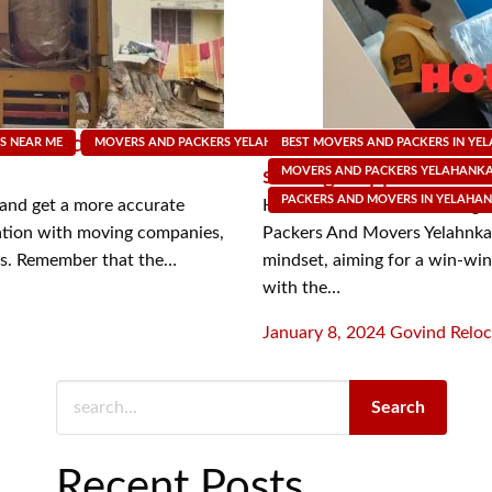
n indeed be
Negotiating better rat
S NEAR ME
MOVERS AND PACKERS YELAHANKA
BEST MOVERS AND PACKERS IN YE
MOVING SUPPLY SHOP
strategic approach
MOVERS AND PACKERS YELAHANK
PACKERS AND MOVERS IN YELAHA
 and get a more accurate
Here are some smart strategie
ation with moving companies,
Packers And Movers Yelahnka
tes. Remember that the…
mindset, aiming for a win-win 
with the…
Posted
January 8, 2024
Govind Reloc
on
Search
Recent Posts