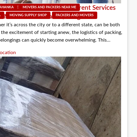
um: Understanding the Different Services
LAHANKA
NEAR ME
MOVERS AND PACKERS NEAR ME
PACKERS AND MOVERS
d Movers in Yelahanka, Bangalore
A
MOVING SUPPLY SHOP
PACKERS AND MOVERS
 it’s across the city or to a different state, can be both
the excitement of starting anew, the logistics of packing,
belongings can quickly become overwhelming. This…
ocation