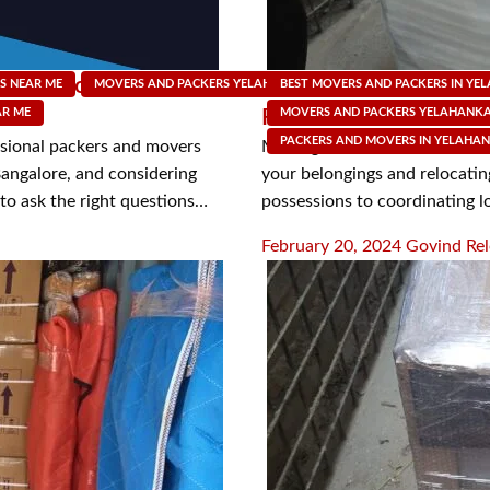
s and Movers in
Simplify Your Move: A
S NEAR ME
MOVERS AND PACKERS YELAHANKA
BEST MOVERS AND PACKERS IN YE
MOVING SUPPLY SHOP
AR ME
Free Relocation with 
MOVERS AND PACKERS YELAHANK
PACKERS AND MOVERS IN YELAHA
ssional packers and movers
Moving to a new home can be a
 Bangalore, and considering
your belongings and relocating
l to ask the right questions…
possessions to coordinating l
Posted
February 20, 2024
Govind Rel
on