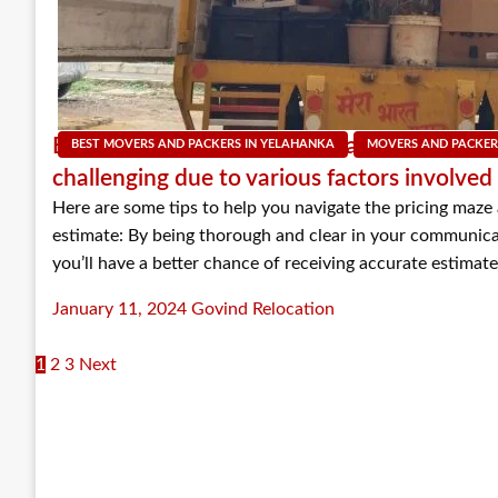
Estimating costs for packers and movers ca
BEST MOVERS AND PACKERS IN YELAHANKA
MOVERS AND PACKER
challenging due to various factors involved
Here are some tips to help you navigate the pricing maze
estimate: By being thorough and clear in your communic
you’ll have a better chance of receiving accurate estima
Posted
January 11, 2024
Govind Relocation
on
1
2
3
Next
Posts
navigation