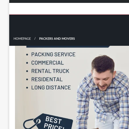
Skip
to
content
HOMEPAGE
PACKERS AND MOVERS