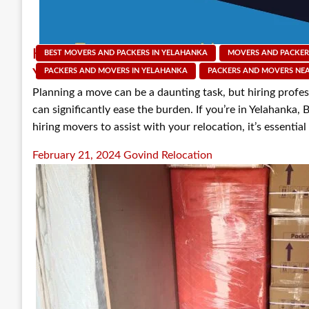
Key Questions to Ask Before Hiring Packer
BEST MOVERS AND PACKERS IN YELAHANKA
MOVERS AND PACKER
Yelahanka
PACKERS AND MOVERS IN YELAHANKA
PACKERS AND MOVERS NE
Planning a move can be a daunting task, but hiring profe
can significantly ease the burden. If you’re in Yelahanka,
hiring movers to assist with your relocation, it’s essentia
Posted
February 21, 2024
Govind Relocation
on