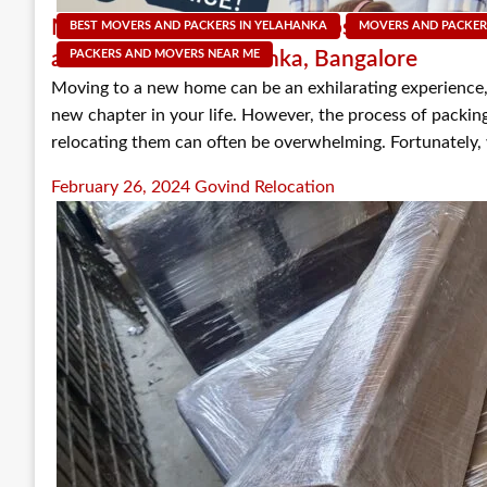
Mastering the Move: The Dos and Don’ts o
BEST MOVERS AND PACKERS IN YELAHANKA
MOVERS AND PACKER
and Movers in Yelahanka, Bangalore
PACKERS AND MOVERS NEAR ME
Moving to a new home can be an exhilarating experience,
new chapter in your life. However, the process of packin
relocating them can often be overwhelming. Fortunately,
Posted
February 26, 2024
Govind Relocation
on