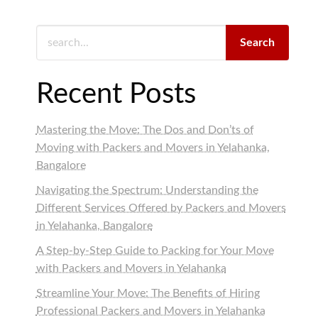
Search
Recent Posts
Mastering the Move: The Dos and Don’ts of
Moving with Packers and Movers in Yelahanka,
Bangalore
Navigating the Spectrum: Understanding the
Different Services Offered by Packers and Movers
in Yelahanka, Bangalore
A Step-by-Step Guide to Packing for Your Move
with Packers and Movers in Yelahanka
Streamline Your Move: The Benefits of Hiring
Professional Packers and Movers in Yelahanka