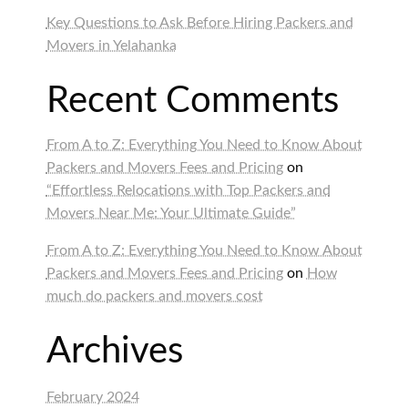
Key Questions to Ask Before Hiring Packers and
Movers in Yelahanka
Recent Comments
From A to Z: Everything You Need to Know About
Packers and Movers Fees and Pricing
on
“Effortless Relocations with Top Packers and
Movers Near Me: Your Ultimate Guide”
From A to Z: Everything You Need to Know About
Packers and Movers Fees and Pricing
on
How
much do packers and movers cost
Archives
February 2024