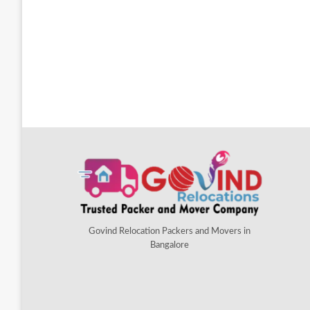
Govind Relocation Packers and Movers in
Bangalore