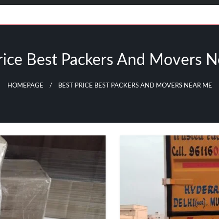
rice Best Packers And Movers 
HOMEPAGE
BEST PRICE BEST PACKERS AND MOVERS NEAR ME