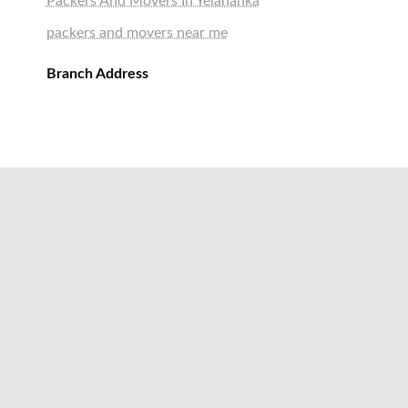
Packers And Movers In Yelahanka
packers and movers near me
Branch Address