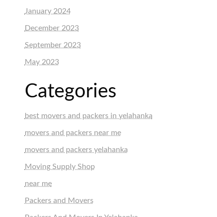
January 2024
December 2023
September 2023
May 2023
Categories
best movers and packers in yelahanka
movers and packers near me
movers and packers yelahanka
Moving Supply Shop
near me
Packers and Movers