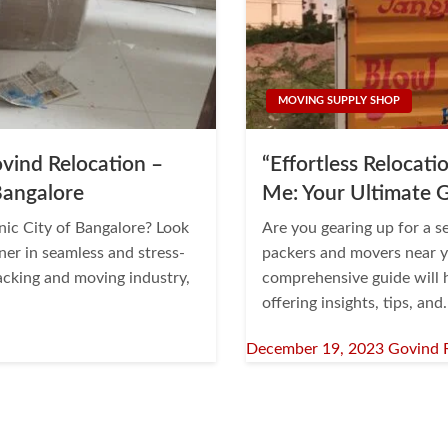
MOVING SUPPLY SHOP
vind Relocation –
“Effortless Relocat
Bangalore
Me: Your Ultimate 
onic City of Bangalore? Look
Are you gearing up for a s
ner in seamless and stress-
packers and movers near y
packing and moving industry,
comprehensive guide will h
offering insights, tips, an
Posted
December 19, 2023
Govind 
on