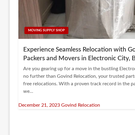
MOVING SUPPLY SHOP
Experience Seamless Relocation with Go
Packers and Movers in Electronic City, 
Are you gearing up for a move in the bustling Electr
no further than Govind Relocation, your trusted part
free relocations. With a proven track record in the 
we…
Posted
December 21, 2023
Govind Relocation
on