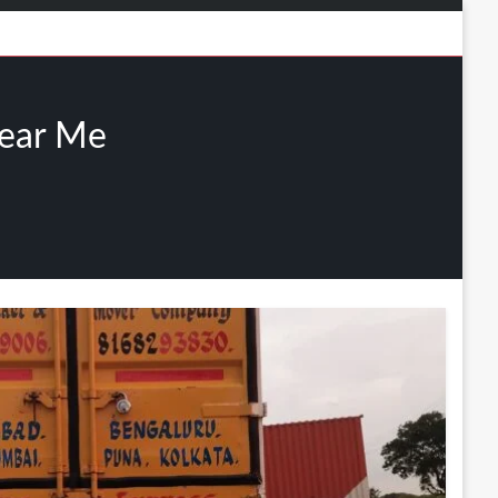
Near Me