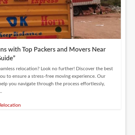
ions with Top Packers and Movers Near
Guide”
eamless relocation? Look no further! Discover the best
ou to ensure a stress-free moving experience. Our
elp you navigate through the process effortlessly,
d…
Relocation