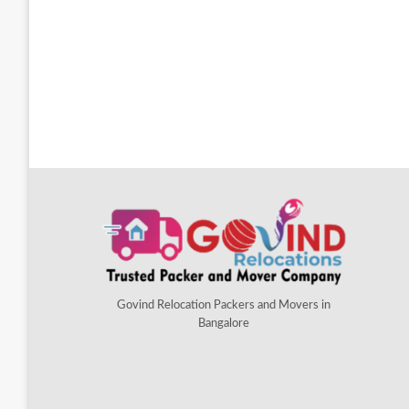
Govind Relocation Packers and Movers in
Bangalore