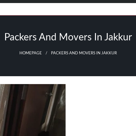
Packers And Movers In Jakkur
HOMEPAGE
PACKERS AND MOVERS IN JAKKUR