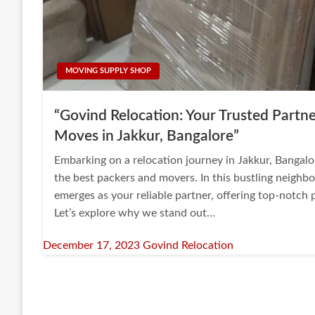
MOVING SUPPLY SHOP
“Govind Relocation: Your Trusted Partne
Moves in Jakkur, Bangalore”
Embarking on a relocation journey in Jakkur, Bangalo
the best packers and movers. In this bustling neigh
emerges as your reliable partner, offering top-notch
Let’s explore why we stand out…
Posted
December 17, 2023
Govind Relocation
on