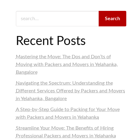
Search
Recent Posts
Mastering the Move: The Dos and Don’ts of
Moving with Packers and Movers in Yelahanka,
Bangalore
Navigating the Spectrum: Understanding the
Different Services Offered by Packers and Movers
in Yelahanka, Bangalore
A Step-by-Step Guide to Packing for Your Move
with Packers and Movers in Yelahanka
Streamline Your Move: The Benefits of Hiring
Professional Packers and Movers in Yelahanka