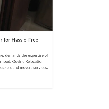
r for Hassle-Free
re, demands the expertise of
borhood, Govind Relocation
 packers and movers services.