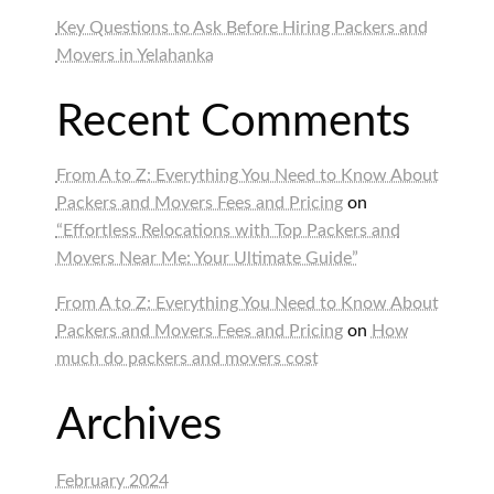
Key Questions to Ask Before Hiring Packers and
Movers in Yelahanka
Recent Comments
From A to Z: Everything You Need to Know About
Packers and Movers Fees and Pricing
on
“Effortless Relocations with Top Packers and
Movers Near Me: Your Ultimate Guide”
From A to Z: Everything You Need to Know About
Packers and Movers Fees and Pricing
on
How
much do packers and movers cost
Archives
February 2024