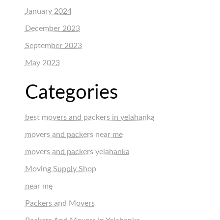
January 2024
December 2023
September 2023
May 2023
Categories
best movers and packers in yelahanka
movers and packers near me
movers and packers yelahanka
Moving Supply Shop
near me
Packers and Movers