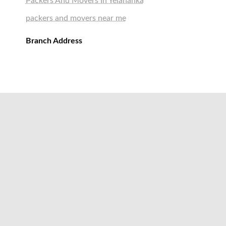
Packers And Movers In Yelahanka
packers and movers near me
Branch Address