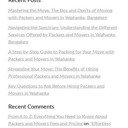
Recent Posts
Mastering the Move: The Dos and Don’ts of Moving
with Packers and Movers in Yelahanka, Bangalore
Navigating the Spectrum: Understanding the Different
Services Offered by Packers and Movers in Yelahanka,
Bangalore
A Step-by-Step Guide to Packing for Your Move with
Packers and Movers in Yelahanka
Streamline Your Move: The Benefits of Hiring
Professional Packers and Movers in Yelahanka
Key Questions to Ask Before Hiring Packers and
Movers in Yelahanka
Recent Comments
From A to Z: Everything You Need to Know About
Packers and Movers Fees and Pricing
on
“Effortless