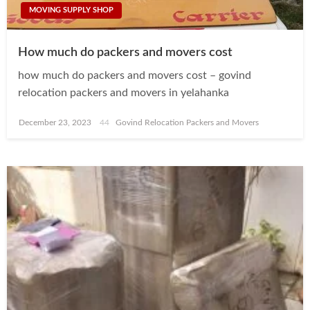
MOVING SUPPLY SHOP
How much do packers and movers cost
how much do packers and movers cost – govind
relocation packers and movers in yelahanka
Posted
December 23, 2023
Govind Relocation Packers and Movers
on