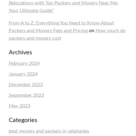
Relocations with Top Packers and Movers Near Me:
Your Ultimate Guide”
From A to Z: Everything You Need to Know About
Packers and Movers Fees and Pricing
on
How much do
packers and movers cost
Archives
February 2024
January 2024
December 2023
September 2023
May 2023
Categories
best movers and packers in yelahanka