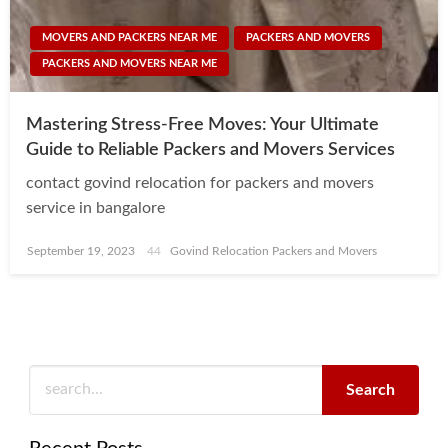
MOVERS AND PACKERS NEAR ME
PACKERS AND MOVERS
PACKERS AND MOVERS NEAR ME
Mastering Stress-Free Moves: Your Ultimate
Guide to Reliable Packers and Movers Services
contact govind relocation for packers and movers
service in bangalore
Posted
September 19, 2023
Govind Relocation Packers and Movers
on
Search