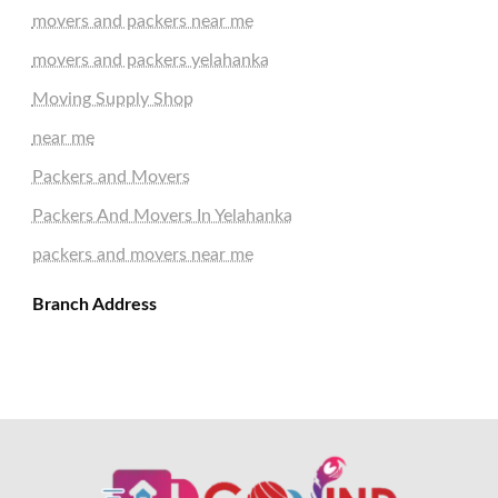
movers and packers near me
movers and packers yelahanka
Moving Supply Shop
near me
Packers and Movers
Packers And Movers In Yelahanka
packers and movers near me
Branch Address