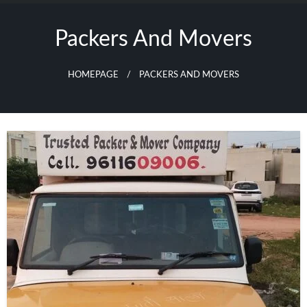
Skip
to
Packers And Movers
content
HOMEPAGE
PACKERS AND MOVERS