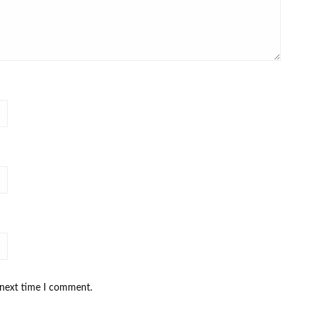
 next time I comment.