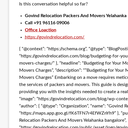
Is this conversation helpful so far?
Govind Relocation Packers And Movers Yelahanka
Call +91 96116 09006
Office Loaction
https://govindrelocation.com/
{ “@context”: “https://schema.org”, “@type”: “BlogPost
“https://govindrelocation.com/blog/budgeting-for-y
movers-charges/” }, “headline”: “Budgeting for Your 
Movers Charges”, “description”: “”Budgeting for You
Movers Charges” Embarking on a move requires meticul
the services of packers and movers. This guide is desi
providing you with the insights needed to create a real
“image”: “https://govindrelocation.com/blog/wp-co
“author”: { “@type”: “Organization”, “name”: “Govind R
“https://maps.app.goo.gl/fK6TFN7r4EfWZnYh9” }, “publ
Relocation Packers And Movers Yelahanka bangalore”, “l
“https://govindrelocation.com/public/asset/logo/govi