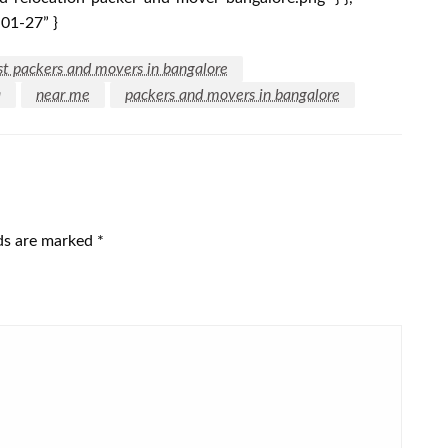
-01-27” }
st packers and movers in bangalore
a
near me
packers and movers in bangalore
lds are marked
*