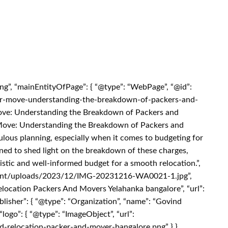
ing”, “mainEntityOfPage”: { “@type”: “WebPage”, “@id”:
our-move-understanding-the-breakdown-of-packers-and-
Move: Understanding the Breakdown of Packers and
r Move: Understanding the Breakdown of Packers and
ous planning, especially when it comes to budgeting for
gned to shed light on the breakdown of these charges,
istic and well-informed budget for a smooth relocation.”,
ntent/uploads/2023/12/IMG-20231216-WA0021-1.jpg”,
elocation Packers And Movers Yelahanka bangalore”, “url”:
isher”: { “@type”: “Organization”, “name”: “Govind
ogo”: { “@type”: “ImageObject”, “url”:
nd-relocation-packer-and-mover-bangalore.png” } },