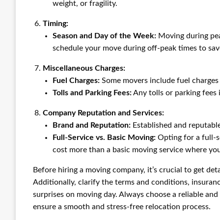
weight, or fragility.
Timing:
Season and Day of the Week:
Moving during pea
schedule your move during off-peak times to sav
Miscellaneous Charges:
Fuel Charges:
Some movers include fuel charges i
Tolls and Parking Fees:
Any tolls or parking fees 
Company Reputation and Services:
Brand and Reputation:
Established and reputabl
Full-Service vs. Basic Moving:
Opting for a full-
cost more than a basic moving service where you
Before hiring a moving company, it’s crucial to get deta
Additionally, clarify the terms and conditions, insuran
surprises on moving day. Always choose a reliable an
ensure a smooth and stress-free relocation process.