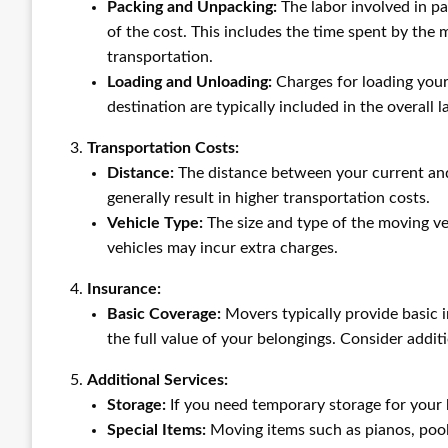
Packing and Unpacking:
The labor involved in pa
of the cost. This includes the time spent by the 
transportation.
Loading and Unloading:
Charges for loading your
destination are typically included in the overall l
Transportation Costs:
Distance:
The distance between your current and 
generally result in higher transportation costs.
Vehicle Type:
The size and type of the moving veh
vehicles may incur extra charges.
Insurance:
Basic Coverage:
Movers typically provide basic i
the full value of your belongings. Consider additi
Additional Services:
Storage:
If you need temporary storage for your b
Special Items:
Moving items such as pianos, pool 