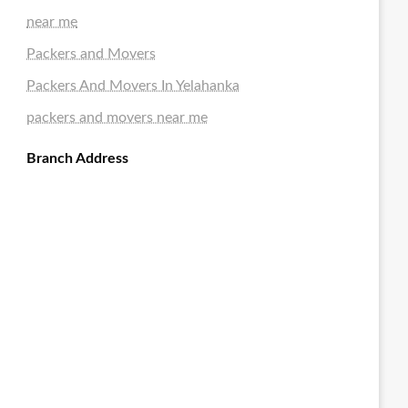
near me
Packers and Movers
Packers And Movers In Yelahanka
packers and movers near me
Branch Address