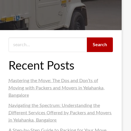
Search
Recent Posts
Mastering the Move: The Dos and Don’ts of
Moving with Packers and Movers in Yelahanka,
Bangalore
Navigating the Spectrum: Understanding the
Different Services Offered by Packers and Movers
in Yelahanka, Bangalore
A Step-by-Step Guide to Packing for Your Move