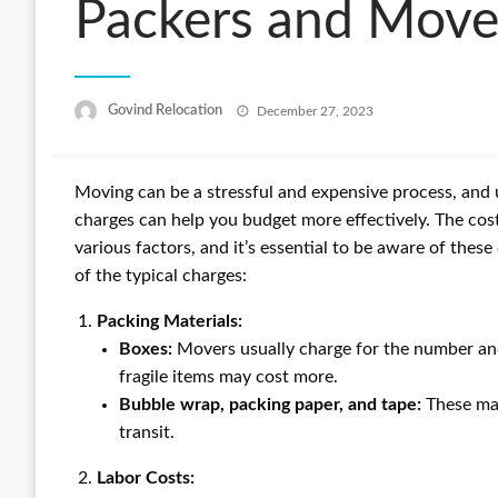
Packers and Move
Posted
Govind Relocation
December 27, 2023
on
Moving can be a stressful and expensive process, an
charges can help you budget more effectively. The cos
various factors, and it’s essential to be aware of the
of the typical charges:
Packing Materials:
Boxes:
Movers usually charge for the number and
fragile items may cost more.
Bubble wrap, packing paper, and tape:
These mat
transit.
Labor Costs: