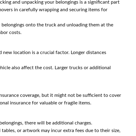
cking and unpacking your belongings is a significant part
movers in carefully wrapping and securing items for
 belongings onto the truck and unloading them at the
abor costs.
new location is a crucial factor. Longer distances
icle also affect the cost. Larger trucks or additional
nsurance coverage, but it might not be sufficient to cover
onal insurance for valuable or fragile items.
elongings, there will be additional charges.
tables, or artwork may incur extra fees due to their size,