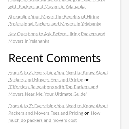
with Packers and Movers in Yelahanka
Streamline Your Move: The Benefits of Hiring
Professional Packers and Movers in Yelahanka
Key Questions to Ask Before Hiring Packers and
Movers in Yelahanka
Recent Comments
From A to Z: Everything You Need to Know About
Packers and Movers Fees and Pricing
on
“Effortless Relocations with Top Packers and
Movers Near Me: Your Ultimate Guide”
From A to Z: Everything You Need to Know About
Packers and Movers Fees and Pricing
on
How
much do packers and movers cost