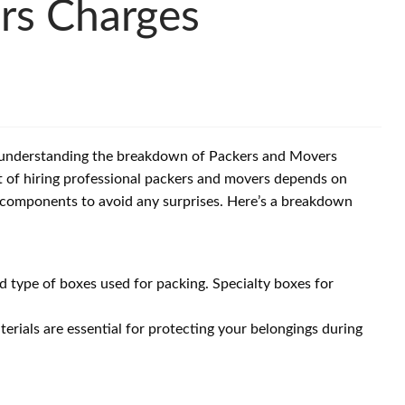
rs Charges
d understanding the breakdown of Packers and Movers
t of hiring professional packers and movers depends on
se components to avoid any surprises. Here’s a breakdown
 type of boxes used for packing. Specialty boxes for
erials are essential for protecting your belongings during