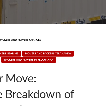
PACKERS AND MOVERS CHARGES
KERS NEAR ME
MOVERS AND PACKERS YELAHANKA
PACKERS AND MOVERS IN YELAHANKA
r Move:
e Breakdown of