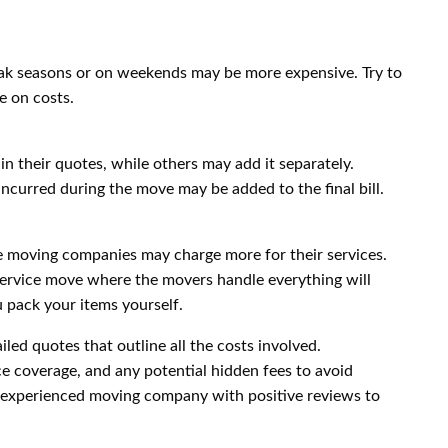
k seasons or on weekends may be more expensive. Try to
e on costs.
n their quotes, while others may add it separately.
incurred during the move may be added to the final bill.
e moving companies may charge more for their services.
service move where the movers handle everything will
 pack your items yourself.
iled quotes that outline all the costs involved.
ce coverage, and any potential hidden fees to avoid
d experienced moving company with positive reviews to