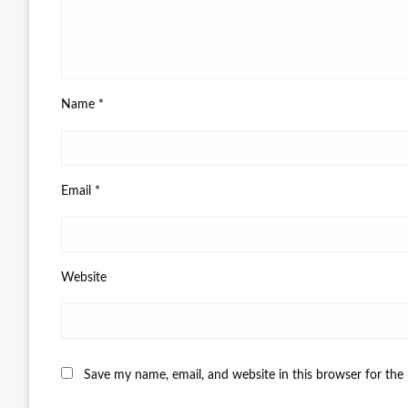
Name
*
Email
*
Website
Save my name, email, and website in this browser for the