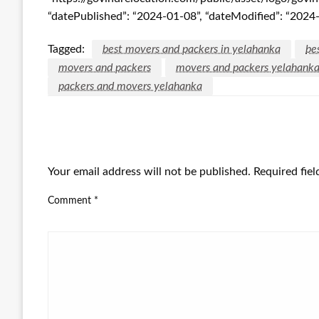
“datePublished”: “2024-01-08”, “dateModified”: “2024
Tagged:
best movers and packers in yelahanka
be
movers and packers
movers and packers yelahank
packers and movers yelahanka
LEAVE A RESPONSE
Your email address will not be published.
Required fie
Comment
*