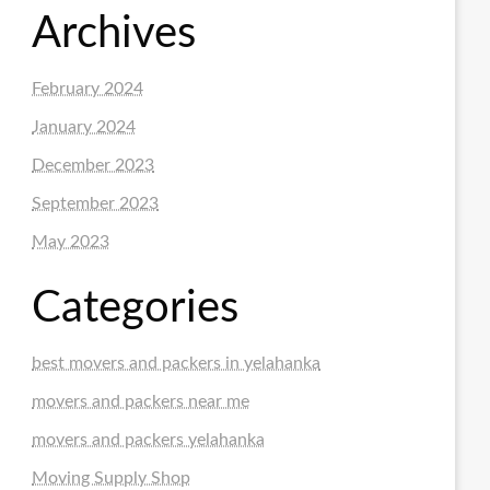
Archives
February 2024
January 2024
December 2023
September 2023
May 2023
Categories
best movers and packers in yelahanka
movers and packers near me
movers and packers yelahanka
Moving Supply Shop