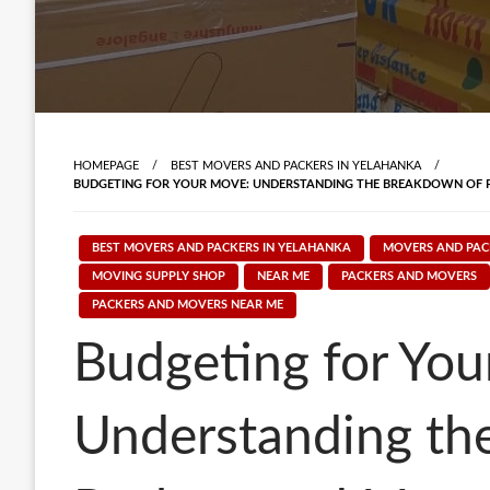
HOMEPAGE
BEST MOVERS AND PACKERS IN YELAHANKA
BUDGETING FOR YOUR MOVE: UNDERSTANDING THE BREAKDOWN OF 
BEST MOVERS AND PACKERS IN YELAHANKA
MOVERS AND PAC
MOVING SUPPLY SHOP
NEAR ME
PACKERS AND MOVERS
PACKERS AND MOVERS NEAR ME
Budgeting for You
Understanding th