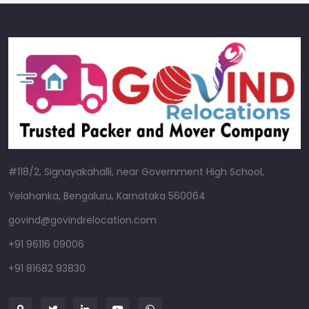
#118/2, Signayakahalli, near Government High School,
Yelahanka, Bengaluru, Karnataka 560064
govind@govindrelocation.com
+91 96116 09006
+91 81682 93830