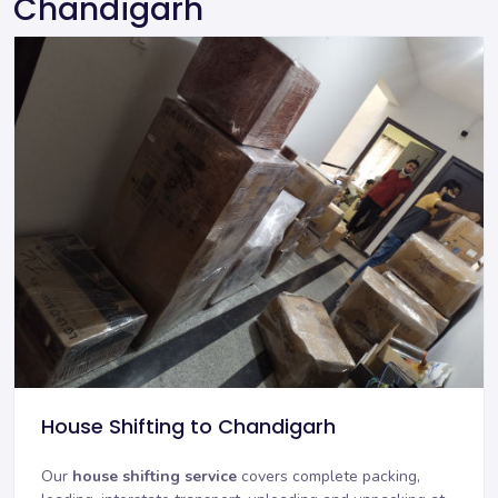
Chandigarh
House Shifting to Chandigarh
Our
house shifting service
covers complete packing,