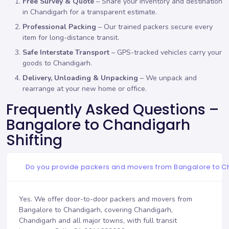
Free Survey & Quote
– Share your inventory and destination
in Chandigarh for a transparent estimate.
Professional Packing
– Our trained packers secure every
item for long-distance transit.
Safe Interstate Transport
– GPS-tracked vehicles carry your
goods to Chandigarh.
Delivery, Unloading & Unpacking
– We unpack and
rearrange at your new home or office.
Frequently Asked Questions –
Bangalore to Chandigarh
Shifting
Do you provide packers and movers from Bangalore to 
Yes. We offer door-to-door packers and movers from
Bangalore to Chandigarh, covering Chandigarh,
Chandigarh and all major towns, with full transit