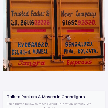
Talk to Packers & Movers in Chandigarh
Tap a button below to reach Govind Relocation instantly. We