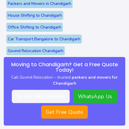
Packers and Movers in Chandigarh
House Shifting to Chandigarh
Office Shifting to Chandigarh
Car Transport Bangalore to Chandigarh
Govind Relocation Chandigarh
Moving to Chandigarh? Get a Free Quote
Today!
Call Govind Relocation – trusted
packers and movers for
Chandigarh
📞 +91 9611609006
WhatsApp Us
Get Free Quote