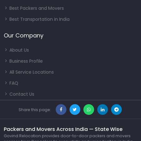
Best Packers and Movers
Best Transportation in India
Our Company
About Us
Business Profile
All Service Locations
FAQ
Contact Us
Share this page:
Packers and Movers Across India — State Wise
Govind Relocation provides door-to-door packers and movers