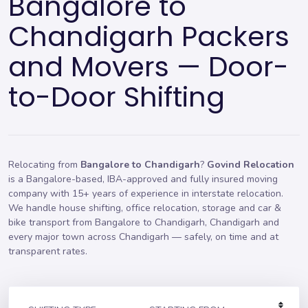
Bangalore to
Chandigarh Packers
and Movers — Door-
to-Door Shifting
Relocating from
Bangalore to Chandigarh
?
Govind Relocation
is a Bangalore-based, IBA-approved and fully insured moving
company with 15+ years of experience in interstate relocation.
We handle
house shifting
,
office relocation
,
storage
and car &
bike transport from Bangalore to Chandigarh, Chandigarh and
every major town across Chandigarh — safely, on time and at
transparent rates.