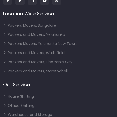
Location Wise Service
Packers Movers, Bangalore
Packers and Movers, Yelahanka
Packers Movers, Yelahanka New Town
Packers and Movers, Whitefield
Packers and Movers, Electronic City
Packers and Movers, Marathahalli
Our Service
House Shifting
Office Shifting
Warehouse and Storage