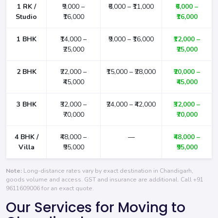
1 RK /
₹9,000 –
₹6,000 – ₹11,000
₹6,000 –
Studio
₹16,000
₹16,000
1 BHK
₹14,000 –
₹9,000 – ₹16,000
₹12,000 –
₹25,000
₹25,000
2 BHK
₹22,000 –
₹15,000 – ₹28,000
₹20,000 –
₹45,000
₹45,000
3 BHK
₹32,000 –
₹24,000 – ₹42,000
₹32,000 –
₹70,000
₹70,000
4 BHK /
₹48,000 –
—
₹48,000 –
Villa
₹95,000
₹95,000
Note:
Long-distance rates vary by exact destination in Chandigarh,
goods volume and access. GST and insurance are additional. Call
+91
9611609006
for an exact quote.
Our Services for Moving to