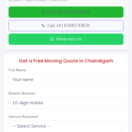
answer 7 days a week, 7 AM–9 PM.
Call +91 96116 09006
Call +91 81682 93830
WhatsApp Us
Get a Free Moving Quote in Chandigarh
Full Name
Mobile Number
Service Required