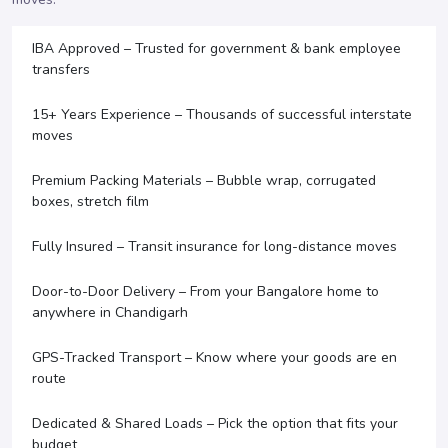
IBA Approved – Trusted for government & bank employee
transfers
15+ Years Experience – Thousands of successful interstate
moves
Premium Packing Materials – Bubble wrap, corrugated
boxes, stretch film
Fully Insured – Transit insurance for long-distance moves
Door-to-Door Delivery – From your Bangalore home to
anywhere in Chandigarh
GPS-Tracked Transport – Know where your goods are en
route
Dedicated & Shared Loads – Pick the option that fits your
budget