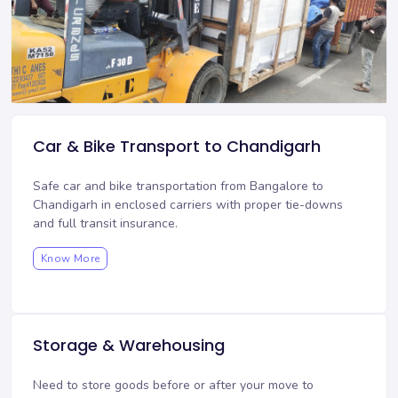
Car & Bike Transport to Chandigarh
Safe car and bike transportation from Bangalore to
Chandigarh in enclosed carriers with proper tie-downs
and full transit insurance.
Know More
Storage & Warehousing
Need to store goods before or after your move to