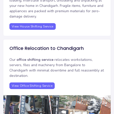
loading, interstate transport, unloading and unpacking at
your new home in Chandigarh. Fragile items, furniture and
appliances are packed with premium materials for zero-
damage delivery.
View House Shifting Service
Office Relocation to Chandigarh
Our
office shifting service
relocates workstations,
servers, files and machinery from Bangalore to
Chandigarh with minimal downtime and full reassembly at
destination.
View Office Shifting Service