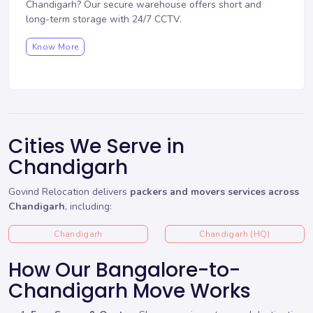
Chandigarh? Our
secure warehouse
offers short and
long-term storage with 24/7 CCTV.
Know More
Cities We Serve in
Chandigarh
Govind Relocation delivers
packers and movers services across
Chandigarh
, including:
Chandigarh
Chandigarh (HQ)
How Our Bangalore-to-
Chandigarh Move Works