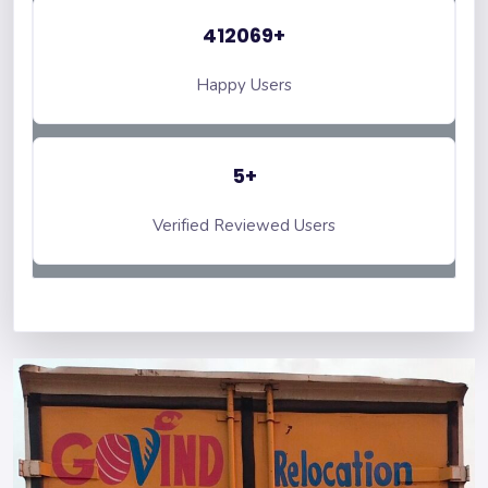
412069+
Happy Users
5+
Verified Reviewed Users