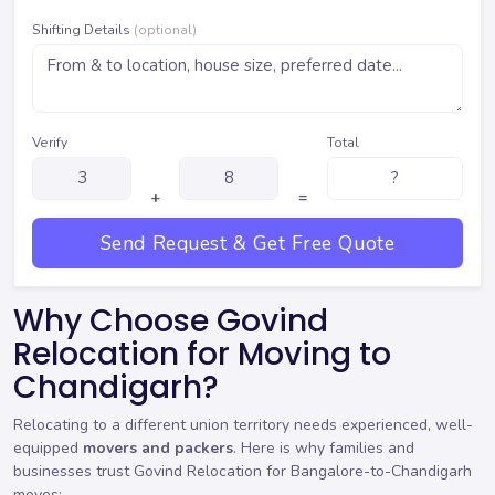
Shifting Details
(optional)
Verify
Total
+
=
Send Request & Get Free Quote
Why Choose Govind
Relocation for Moving to
Chandigarh?
Relocating to a different union territory needs experienced, well-
equipped
movers and packers
. Here is why families and
businesses trust Govind Relocation for Bangalore-to-Chandigarh
moves: