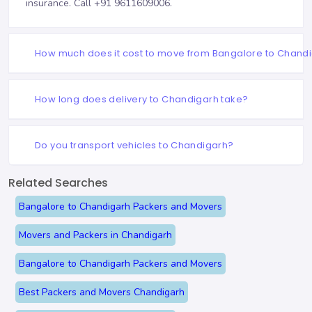
insurance. Call
+91 9611609006
.
How much does it cost to move from Bangalore to Chand
How long does delivery to Chandigarh take?
Do you transport vehicles to Chandigarh?
Related Searches
Bangalore to Chandigarh Packers and Movers
Movers and Packers in Chandigarh
Bangalore to Chandigarh Packers and Movers
Best Packers and Movers Chandigarh