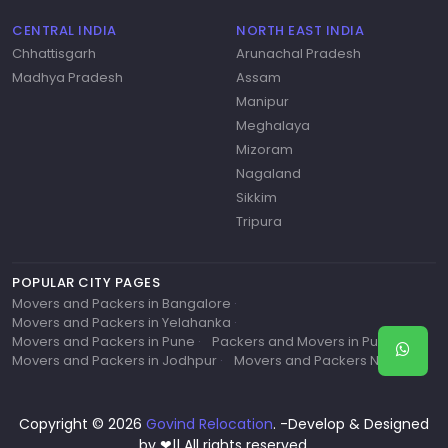
CENTRAL INDIA
NORTH EAST INDIA
Chhattisgarh
Arunachal Pradesh
Madhya Pradesh
Assam
Manipur
Meghalaya
Mizoram
Nagaland
Sikkim
Tripura
POPULAR CITY PAGES
Movers and Packers in Bangalore
·
Movers and Packers in Yelahanka
·
Movers and Packers in Pune
·
Packers and Movers in Pune
·
Movers and Packers in Jodhpur
·
Movers and Packers Near Me
Copyright © 2026
Govind Relocation
. -Develop & Designed
by ❤|| All rights reserved.