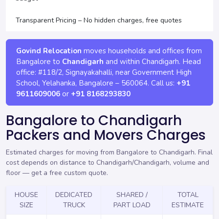
Transparent Pricing – No hidden charges, free quotes
Govind Relocation
moves households and offices from
Bangalore to
Chandigarh
and within Chandigarh. Head
office:
#118/2, Signayakahalli, near Government High
School, Yelahanka
,
Bangalore
–
560064
. Call us:
+91
9611609006
or
+91 8168293830
Bangalore to Chandigarh
Packers and Movers Charges
Estimated charges for moving from Bangalore to Chandigarh. Final
cost depends on distance to Chandigarh/Chandigarh, volume and
floor —
get a free custom quote
.
HOUSE
DEDICATED
SHARED /
TOTAL
SIZE
TRUCK
PART LOAD
ESTIMATE