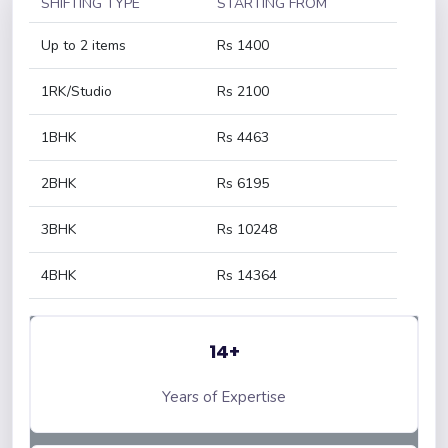
SHIFTING TYPE
STARTING FROM
Up to 2 items
Rs 1400
1RK/Studio
Rs 2100
1BHK
Rs 4463
2BHK
Rs 6195
3BHK
Rs 10248
4BHK
Rs 14364
14+
Years of Expertise