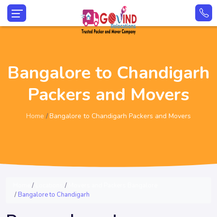
Bangalore to Chandigarh
Packers and Movers
Home
Bangalore to Chandigarh Packers and Movers
Home
Locations
Movers and Packers Bangalore
Bangalore to Chandigarh