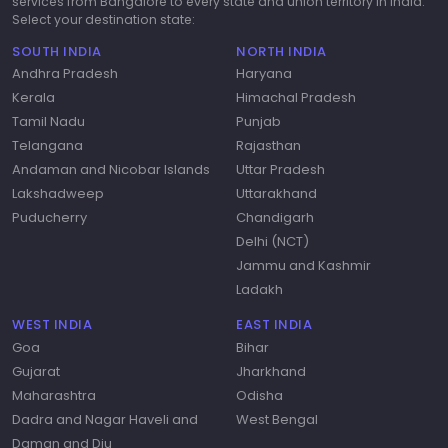
services from Bangalore to every state and union territory in India.
Select your destination state:
SOUTH INDIA
NORTH INDIA
Andhra Pradesh
Haryana
Kerala
Himachal Pradesh
Tamil Nadu
Punjab
Telangana
Rajasthan
Andaman and Nicobar Islands
Uttar Pradesh
Lakshadweep
Uttarakhand
Puducherry
Chandigarh
Delhi (NCT)
Jammu and Kashmir
Ladakh
WEST INDIA
EAST INDIA
Goa
Bihar
Gujarat
Jharkhand
Maharashtra
Odisha
Dadra and Nagar Haveli and
West Bengal
Daman and Diu