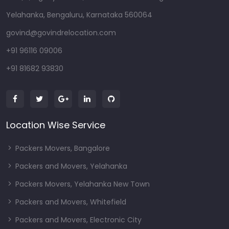
Yelahanka, Bengaluru, Karnataka 560064
govind@govindrelocation.com
+91 96116 09006
+91 81682 93830
Location Wise Service
Packers Movers, Bangalore
Packers and Movers, Yelahanka
Packers Movers, Yelahanka New Town
Packers and Movers, Whitefield
Packers and Movers, Electronic City