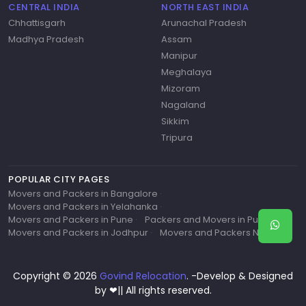
CENTRAL INDIA
NORTH EAST INDIA
Chhattisgarh
Arunachal Pradesh
Madhya Pradesh
Assam
Manipur
Meghalaya
Mizoram
Nagaland
Sikkim
Tripura
POPULAR CITY PAGES
Movers and Packers in Bangalore
·
Movers and Packers in Yelahanka
·
Movers and Packers in Pune
·
Packers and Movers in Pune
·
Movers and Packers in Jodhpur
·
Movers and Packers Near Me
Copyright © 2026
Govind Relocation
. -Develop & Designed
by ❤|| All rights reserved.