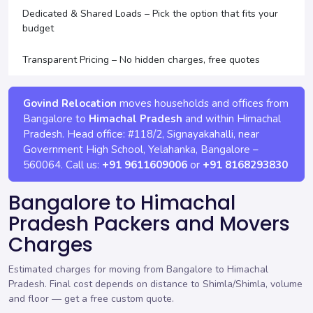
Dedicated & Shared Loads – Pick the option that fits your
budget
Transparent Pricing – No hidden charges, free quotes
Govind Relocation
moves households and offices from
Bangalore to
Himachal Pradesh
and within Himachal
Pradesh. Head office:
#118/2, Signayakahalli, near
Government High School, Yelahanka
,
Bangalore
–
560064
. Call us:
+91 9611609006
or
+91 8168293830
Bangalore to Himachal
Pradesh Packers and Movers
Charges
Estimated charges for moving from Bangalore to Himachal
Pradesh. Final cost depends on distance to Shimla/Shimla, volume
and floor —
get a free custom quote
.