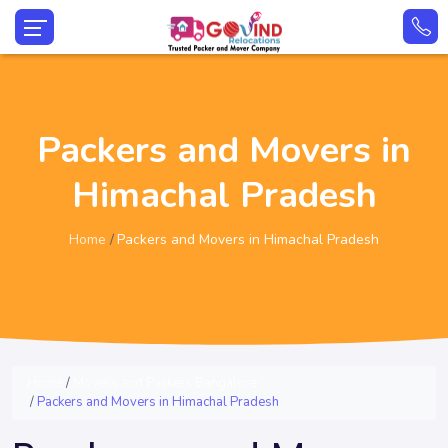
Packers and Movers in
Himachal Pradesh
Home
Packers and Movers in Himachal Pradesh
Home
Movers and Packers Bangalore
Packers and Movers in Himachal Pradesh