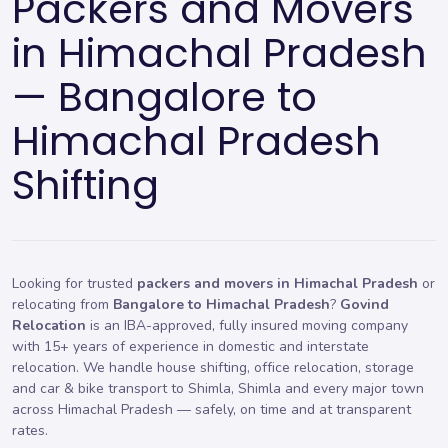
Packers and Movers
in Himachal Pradesh
— Bangalore to
Himachal Pradesh
Shifting
Looking for trusted
packers and movers in Himachal Pradesh
or
relocating from
Bangalore to Himachal Pradesh
?
Govind
Relocation
is an IBA-approved, fully insured moving company
with 15+ years of experience in domestic and interstate
relocation. We handle
house shifting
,
office relocation
,
storage
and car & bike transport to Shimla, Shimla and every major town
across Himachal Pradesh — safely, on time and at transparent
rates.