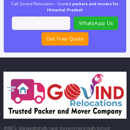
Call Govind Relocation – trusted
packers and movers for
Himachal Pradesh
📞 +91 9611609006
WhatsApp Us
Get Free Quote
#118/2, Signayakahalli, near Government High School