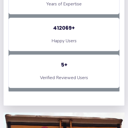
Years of Expertise
412069+
Happy Users
5+
Verified Reviewed Users