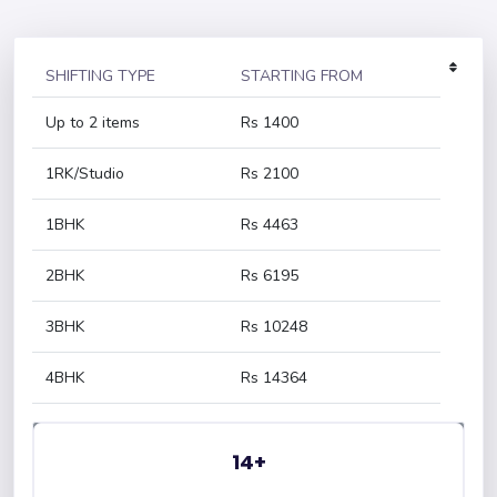
SHIFTING TYPE
STARTING FROM
Up to 2 items
Rs 1400
1RK/Studio
Rs 2100
1BHK
Rs 4463
2BHK
Rs 6195
3BHK
Rs 10248
4BHK
Rs 14364
14+