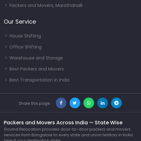
Packers and Movers, Marathahalli
Our Service
House Shifting
Office Shifting
Warehouse and Storage
Best Packers and Movers
Best Transportation in India
Share this page:
Packers and Movers Across India — State Wise
Govind Relocation provides door-to-door packers and movers
services from Bangalore to every state and union territory in India.
Select your destination state: