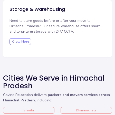
Storage & Warehousing
Need to store goods before or after your move to
Himachal Pradesh? Our
secure warehouse
offers short
and long-term storage with 24/7 CCTV.
Know More
Cities We Serve in Himachal
Pradesh
Govind Relocation delivers
packers and movers services across
Himachal Pradesh
, including:
Shimla
Dharamshala