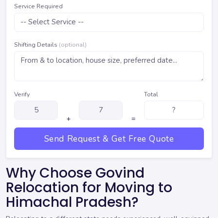
Service Required
Shifting Details
(optional)
Verify
Total
+
=
Send Request & Get Free Quote
Why Choose Govind
Relocation for Moving to
Himachal Pradesh?