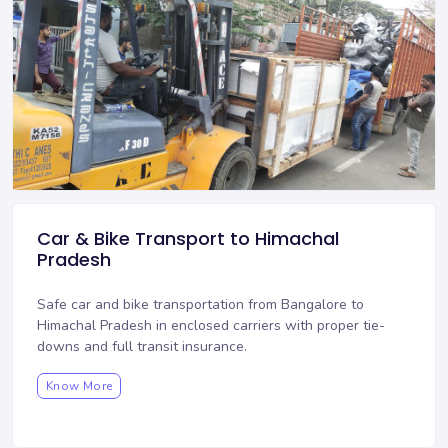
Car & Bike Transport to Himachal
Pradesh
Safe car and bike transportation from Bangalore to
Himachal Pradesh in enclosed carriers with proper tie-
downs and full transit insurance.
Know More