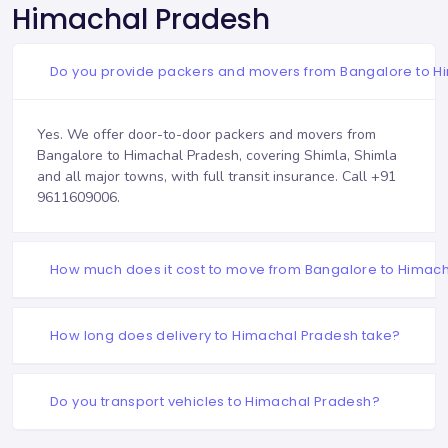
Himachal Pradesh
Do you provide packers and movers from Bangalore to H
Yes. We offer door-to-door packers and movers from
Bangalore to Himachal Pradesh, covering Shimla, Shimla
and all major towns, with full transit insurance. Call
+91
9611609006
.
How much does it cost to move from Bangalore to Himac
How long does delivery to Himachal Pradesh take?
Do you transport vehicles to Himachal Pradesh?