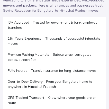
Relocating to a different state needs experienced, well-equipped
movers and packers
. Here is why families and businesses trust
Govind Relocation for Bangalore-to-Himachal Pradesh moves:
IBA Approved – Trusted for government & bank employee
transfers
15+ Years Experience – Thousands of successful interstate
moves
Premium Packing Materials – Bubble wrap, corrugated
boxes, stretch film
Fully Insured – Transit insurance for long-distance moves
Door-to-Door Delivery – From your Bangalore home to
anywhere in Himachal Pradesh
GPS-Tracked Transport – Know where your goods are en
route