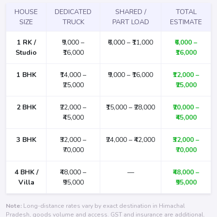
HOUSE
DEDICATED
SHARED /
TOTAL
SIZE
TRUCK
PART LOAD
ESTIMATE
1 RK /
₹9,000 –
₹6,000 – ₹11,000
₹6,000 –
Studio
₹16,000
₹16,000
1 BHK
₹14,000 –
₹9,000 – ₹16,000
₹12,000 –
₹25,000
₹25,000
2 BHK
₹22,000 –
₹15,000 – ₹28,000
₹20,000 –
₹45,000
₹45,000
3 BHK
₹32,000 –
₹24,000 – ₹42,000
₹32,000 –
₹70,000
₹70,000
4 BHK /
₹48,000 –
—
₹48,000 –
Villa
₹95,000
₹95,000
Note:
Long-distance rates vary by exact destination in Himachal
Pradesh, goods volume and access. GST and insurance are additional.