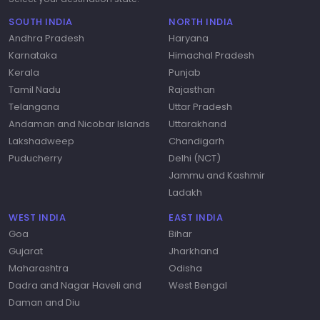
SOUTH INDIA
NORTH INDIA
Andhra Pradesh
Haryana
Karnataka
Himachal Pradesh
Kerala
Punjab
Tamil Nadu
Rajasthan
Telangana
Uttar Pradesh
Andaman and Nicobar Islands
Uttarakhand
Lakshadweep
Chandigarh
Puducherry
Delhi (NCT)
Jammu and Kashmir
Ladakh
WEST INDIA
EAST INDIA
Goa
Bihar
Gujarat
Jharkhand
Maharashtra
Odisha
Dadra and Nagar Haveli and
West Bengal
Daman and Diu