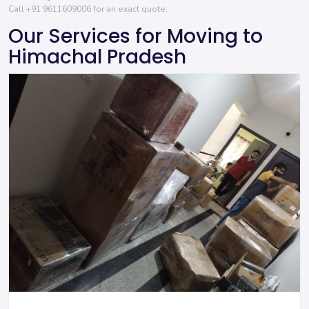
Call
+91 9611609006
for an exact quote.
Our Services for Moving to
Himachal Pradesh