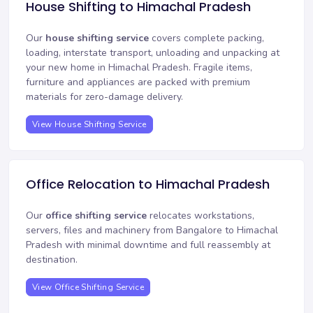
House Shifting to Himachal Pradesh
Our
house shifting service
covers complete packing,
loading, interstate transport, unloading and unpacking at
your new home in Himachal Pradesh. Fragile items,
furniture and appliances are packed with premium
materials for zero-damage delivery.
View House Shifting Service
Office Relocation to Himachal Pradesh
Our
office shifting service
relocates workstations,
servers, files and machinery from Bangalore to Himachal
Pradesh with minimal downtime and full reassembly at
destination.
View Office Shifting Service