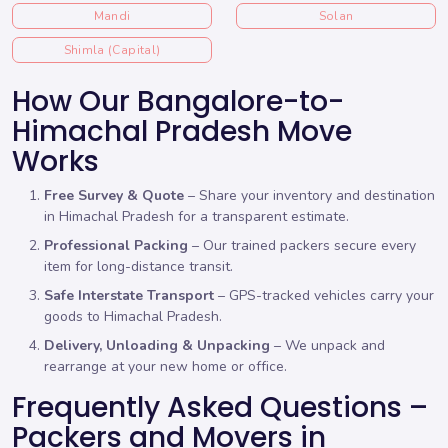
Mandi
Solan
Shimla (Capital)
How Our Bangalore-to-
Himachal Pradesh Move
Works
Free Survey & Quote
– Share your inventory and destination
in Himachal Pradesh for a transparent estimate.
Professional Packing
– Our trained packers secure every
item for long-distance transit.
Safe Interstate Transport
– GPS-tracked vehicles carry your
goods to Himachal Pradesh.
Delivery, Unloading & Unpacking
– We unpack and
rearrange at your new home or office.
Frequently Asked Questions –
Packers and Movers in