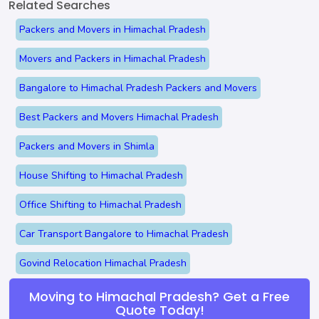
Related Searches
Packers and Movers in Himachal Pradesh
Movers and Packers in Himachal Pradesh
Bangalore to Himachal Pradesh Packers and Movers
Best Packers and Movers Himachal Pradesh
Packers and Movers in Shimla
House Shifting to Himachal Pradesh
Office Shifting to Himachal Pradesh
Car Transport Bangalore to Himachal Pradesh
Govind Relocation Himachal Pradesh
Moving to Himachal Pradesh? Get a Free
Quote Today!