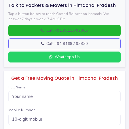
Talk to Packers & Movers in Himachal Pradesh
Tap a button below to reach Govind Relocation instantly. We
answer 7 days a week, 7 AM–9 PM.
Call +91 96116 09006
Call +91 81682 93830
WhatsApp Us
Get a Free Moving Quote in Himachal Pradesh
Full Name
Mobile Number