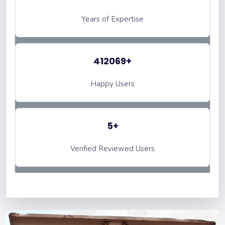
Years of Expertise
412069+
Happy Users
5+
Verified Reviewed Users