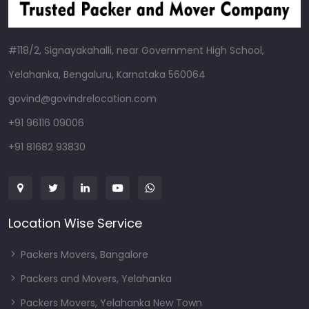
#118/2, Signayakahalli, near Government High School,
Yelahanka, Bengaluru, Karnataka 560064
govind@govindrelocation.com
+91 96116 09006
+91 81682 93830
Location Wise Service
Packers Movers, Bangalore
Packers and Movers, Yelahanka
Packers Movers, Yelahanka New Town