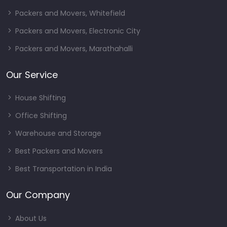
Packers and Movers, Whitefield
Packers and Movers, Electronic City
Packers and Movers, Marathahalli
Our Service
House Shifting
Office Shifting
Warehouse and Storage
Best Packers and Movers
Best Transportation in India
Our Company
About Us