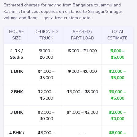
Estimated charges for moving from Bangalore to Jammu and
Kashmir. Final cost depends on distance to Srinagar/Srinagar,
volume and floor —
get a free custom quote
.
HOUSE
DEDICATED
SHARED /
TOTAL
SIZE
TRUCK
PART LOAD
ESTIMATE
1 RK /
₹9,000 –
₹6,000 – ₹11,000
₹6,000 –
Studio
₹16,000
₹16,000
1 BHK
₹14,000 –
₹9,000 – ₹16,000
₹12,000 –
₹25,000
₹25,000
2 BHK
₹22,000 –
₹15,000 – ₹28,000
₹20,000 –
₹45,000
₹45,000
3 BHK
₹32,000 –
₹24,000 – ₹42,000
₹32,000 –
₹70,000
₹70,000
4 BHK /
₹48,000 –
—
₹48,000 –