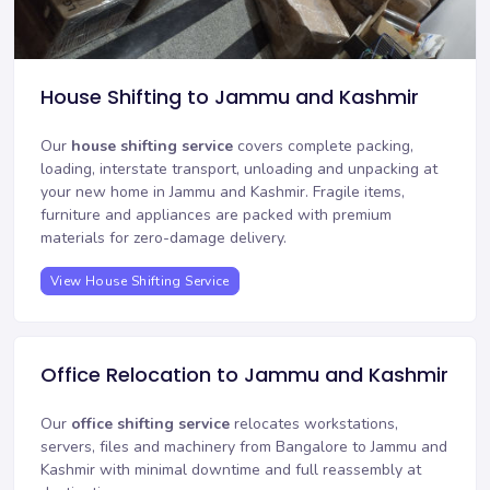
House Shifting to Jammu and Kashmir
Our
house shifting service
covers complete packing,
loading, interstate transport, unloading and unpacking at
your new home in Jammu and Kashmir. Fragile items,
furniture and appliances are packed with premium
materials for zero-damage delivery.
View House Shifting Service
Office Relocation to Jammu and Kashmir
Our
office shifting service
relocates workstations,
servers, files and machinery from Bangalore to Jammu and
Kashmir with minimal downtime and full reassembly at