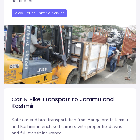
destination.
View Office Shifting Service
Car & Bike Transport to Jammu and
Kashmir
Safe car and bike transportation from Bangalore to Jammu
and Kashmir in enclosed carriers with proper tie-downs
and full transit insurance.