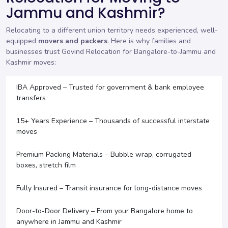
Jammu and Kashmir?
Relocating to a different union territory needs experienced, well-
equipped
movers and packers
. Here is why families and
businesses trust Govind Relocation for Bangalore-to-Jammu and
Kashmir moves:
IBA Approved – Trusted for government & bank employee
transfers
15+ Years Experience – Thousands of successful interstate
moves
Premium Packing Materials – Bubble wrap, corrugated
boxes, stretch film
Fully Insured – Transit insurance for long-distance moves
Door-to-Door Delivery – From your Bangalore home to
anywhere in Jammu and Kashmir