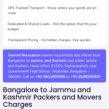
GPS-Tracked Transport – Know where your goods are en
route
Dedicated & Shared Loads – Pick the option that fits your
budget
Transparent Pricing – No hidden charges, free quotes
Govind Relocation
moves households and offices from
Bangalore to
Jammu and Kashmir
and within Jammu
and Kashmir. Head office:
#118/2, Signayakahalli, near
Government High School, Yelahanka
,
Bangalore
–
560064
. Call us:
+91 9611609006
or
+91 8168293830
Bangalore to Jammu and
Kashmir Packers and Movers
Charges