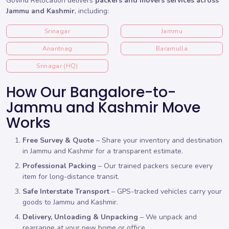
Govind Relocation delivers
packers and movers services across
Jammu and Kashmir
, including:
Srinagar
Jammu
Anantnag
Baramulla
Srinagar (HQ)
How Our Bangalore-to-
Jammu and Kashmir Move
Works
Free Survey & Quote
– Share your inventory and destination
in Jammu and Kashmir for a transparent estimate.
Professional Packing
– Our trained packers secure every
item for long-distance transit.
Safe Interstate Transport
– GPS-tracked vehicles carry your
goods to Jammu and Kashmir.
Delivery, Unloading & Unpacking
– We unpack and
rearrange at your new home or office.