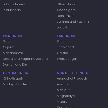
Lakshadweep
Uttarakhand
Puducherry
Chandigarh
Delhi (NCT)
Jammu and Kashmir
Ladakh
WEST INDIA
EAST INDIA
Goa
Bihar
Gujarat
Jharkhand
Maharashtra
Odisha
Dadra and Nagar Haveli and
West Bengal
Daman and Diu
CENTRAL INDIA
NORTH EAST INDIA
Chhattisgarh
Arunachal Pradesh
Madhya Pradesh
Assam
Manipur
Meghalaya
Mizoram
Nagaland