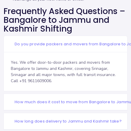
Frequently Asked Questions –
Bangalore to Jammu and
Kashmir Shifting
Do you provide packers and movers from Bangalore to 
Yes. We offer door-to-door packers and movers from
Bangalore to Jammu and Kashmir, covering Srinagar,
Srinagar and all major towns, with full transit insurance.
Call
+91 9611609006
.
How much does it cost to move from Bangalore to Jamm
How long does delivery to Jammu and Kashmir take?