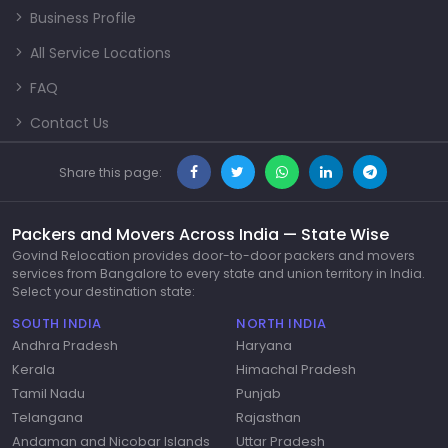
Business Profile
All Service Locations
FAQ
Contact Us
Share this page:
Packers and Movers Across India — State Wise
Govind Relocation provides door-to-door packers and movers
services from Bangalore to every state and union territory in India.
Select your destination state:
SOUTH INDIA
NORTH INDIA
Andhra Pradesh
Haryana
Kerala
Himachal Pradesh
Tamil Nadu
Punjab
Telangana
Rajasthan
Andaman and Nicobar Islands
Uttar Pradesh