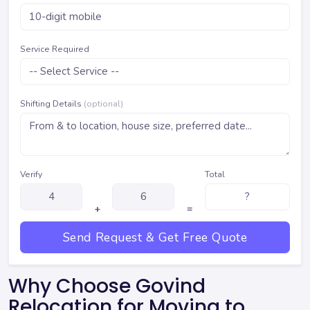
Service Required
Shifting Details
(optional)
Verify
Total
+
=
Send Request & Get Free Quote
Why Choose Govind
Relocation for Moving to