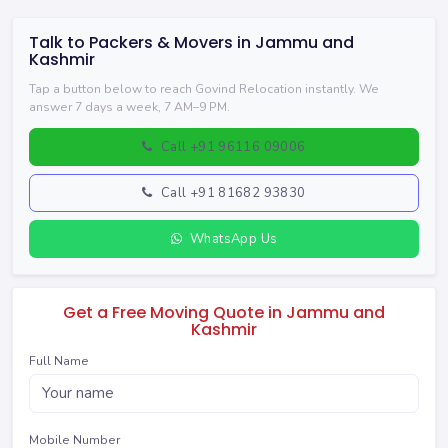
Talk to Packers & Movers in Jammu and
Kashmir
Tap a button below to reach Govind Relocation instantly. We
answer 7 days a week, 7 AM–9 PM.
Call +91 96116 09006
Call +91 81682 93830
WhatsApp Us
Get a Free Moving Quote in Jammu and
Kashmir
Full Name
Mobile Number