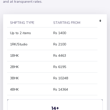
and at transparent rates.
SHIFTING TYPE
STARTING FROM
Up to 2 items
Rs 1400
1RK/Studio
Rs 2100
1BHK
Rs 4463
2BHK
Rs 6195
3BHK
Rs 10248
4BHK
Rs 14364
14+