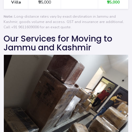
Villa
₹95,000
₹95,000
Note:
Long-distance rates vary by exact destination in Jammu and
Kashmir, goods volume and access. GST and insurance are additional.
Call
+91 9611609006
for an exact quote.
Our Services for Moving to
Jammu and Kashmir