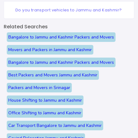
Do you transport vehicles to Jammu and Kashmir?
Related Searches
Bangalore to Jammu and Kashmir Packers and Movers
Movers and Packers in Jammu and Kashmir
Bangalore to Jammu and Kashmir Packers and Movers
Best Packers and Movers Jammu and Kashmir
Packers and Movers in Srinagar
House Shifting to Jammu and Kashmir
Office Shifting to Jammu and Kashmir
Car Transport Bangalore to Jammu and Kashmir