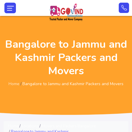
Bangalore to Jammu and
Kashmir Packers and
Movers
Home
Bangalore to Jammu and Kashmir Packers and Movers
Home
Locations
Movers and Packers Bangalore
Bangalore to Jammu and Kashmir