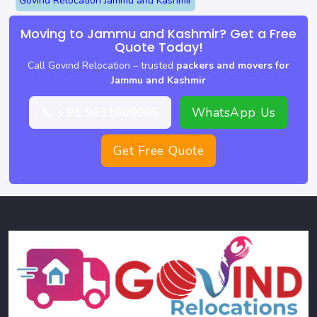
Govind Relocation Jammu and Kashmir
Moving to Jammu and Kashmir? Get a Free
Quote Today!
Call Govind Relocation – trusted
packers and movers for
Jammu and Kashmir
📞 +91 9611609006
WhatsApp Us
Get Free Quote