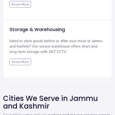
Know More
Storage & Warehousing
Need to store goods before or after your move to Jammu
and Kashmir? Our
secure warehouse
offers short and
long-term storage with 24/7 CCTV.
Know More
Cities We Serve in Jammu
and Kashmir