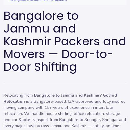
Bangalore to
Jammu and
Kashmir Packers and
Movers — Door-to-
Door Shifting
Relocating from
Bangalore to Jammu and Kashmir
?
Govind
Relocation
is a Bangalore-based, IBA-approved and fully insured
moving company with 15+ years of experience in interstate
relocation. We handle
house shifting
,
office relocation
,
storage
and car & bike transport from Bangalore to Srinagar, Srinagar and
every major town across Jammu and Kashmir — safely, on time