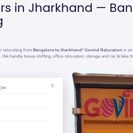
rs in Jharkhand — Ban
g
r relocating from
Bangalore to Jharkhand
?
Govind Relocation
is an
on. We handle
house shifting
,
office relocation
,
storage
and car & bike t
ROM