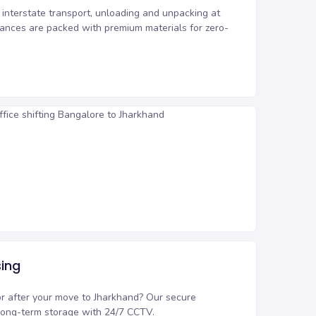
 interstate transport, unloading and unpacking at
liances are packed with premium materials for zero-
ing
or after your move to Jharkhand? Our
secure
long-term storage with 24/7 CCTV.