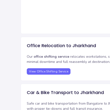
Office Relocation to Jharkhand
Our
office shifting service
relocates workstations, s
minimal downtime and full reassembly at destination
View Office Shifting Service
Car & Bike Transport to Jharkhand
Safe car and bike transportation from Bangalore to J
with proper tie-downs and full transit insurance.