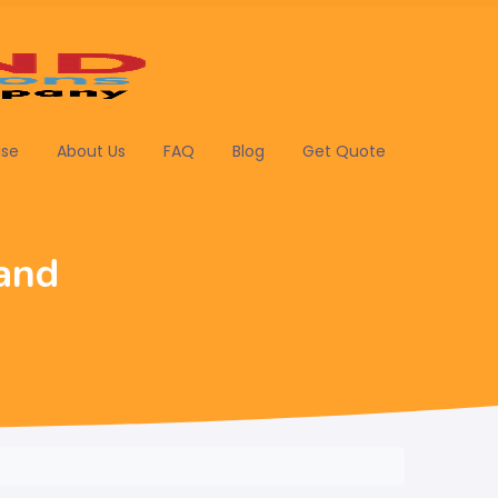
ise
About Us
FAQ
Blog
Get Quote
and