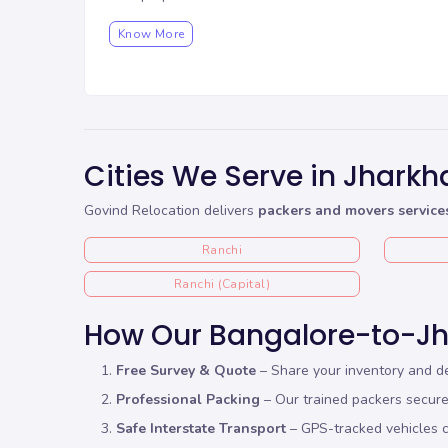
Know More
Cities We Serve in Jhark
Govind Relocation delivers
packers and movers service
Ranchi
Ranchi (Capital)
How Our Bangalore-to-J
Free Survey & Quote
– Share your inventory and de
Professional Packing
– Our trained packers secure 
Safe Interstate Transport
– GPS-tracked vehicles c