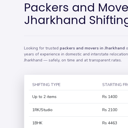
Packers and Move
Jharkhand Shiftin
Looking for trusted
packers and movers in Jharkhand
o
years of experience in domestic and interstate relocati
Jharkhand — safely, on time and at transparent rates.
SHIFTING TYPE
STARTING F
Up to 2 items
Rs 1400
1RK/Studio
Rs 2100
1BHK
Rs 4463