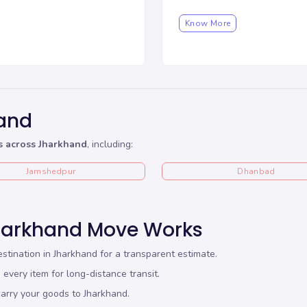
Know More
hand
s across Jharkhand
, including:
Jamshedpur
Dhanbad
harkhand Move Works
stination in Jharkhand for a transparent estimate.
every item for long-distance transit.
arry your goods to Jharkhand.