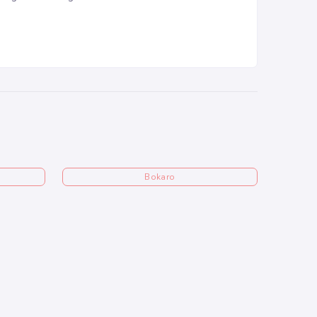
Bokaro