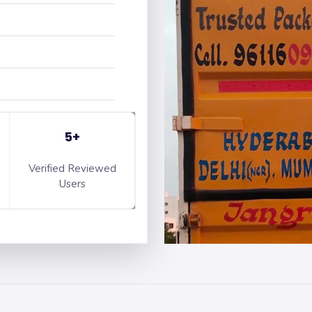
5+
Verified Reviewed
Users