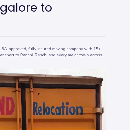
galore to
 IBA-approved, fully insured moving company with 15+
ransport to Ranchi, Ranchi and every major town across