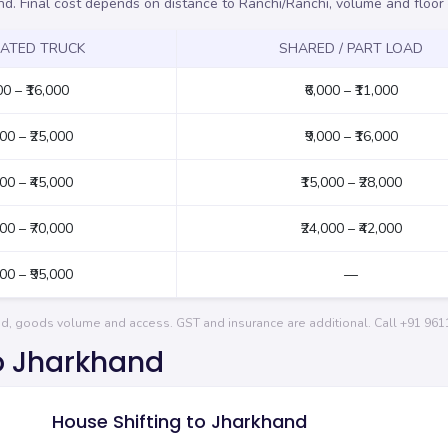
nd. Final cost depends on distance to Ranchi/Ranchi, volume and floo
CATED TRUCK
SHARED / PART LOAD
00 – ₹16,000
₹6,000 – ₹11,000
000 – ₹25,000
₹9,000 – ₹16,000
000 – ₹45,000
₹15,000 – ₹28,000
000 – ₹70,000
₹24,000 – ₹42,000
000 – ₹95,000
—
and, goods volume and access. GST and insurance are additional. Call
+91 961
to Jharkhand
House Shifting to Jharkhand