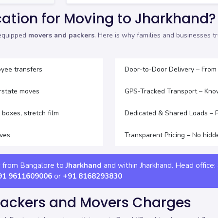
ation for Moving to Jharkhand?
-equipped
movers and packers
. Here is why families and businesses 
yee transfers
Door-to-Door Delivery – From
erstate moves
GPS-Tracked Transport – Kno
boxes, stretch film
Dedicated & Shared Loads – Pi
oves
Transparent Pricing – No hidd
s from Bangalore to
Jharkhand
and within Jharkhand. Head office:
91 9611609006
or
+91 8168293830
Packers and Movers Charges