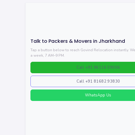
Talk to Packers & Movers in Jharkhand
Tap a button below to reach Govind Relocation instantly. 
a week, 7 AM–9 PM.
Call +91 96116 09006
Call +91 81682 93830
WhatsApp Us