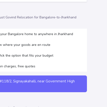
trust Govind Relocation for Bangalore-to-Jharkhand
 your Bangalore home to anywhere in Jharkhand
w where your goods are en route
ck the option that fits your budget
en charges, free quotes
#118/2, Signayakahalli, near Government High