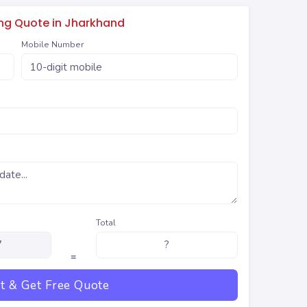
ing Quote in Jharkhand
Mobile Number
Total
=
t & Get Free Quote