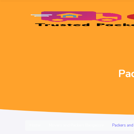
Pa
Home
Movers and Packers Bangalore
Packers and