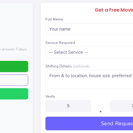
Get a Free Mov
Full Name
Service Required
We answer 7 days
Shifting Details
(optional)
Verify
+
Send Reques