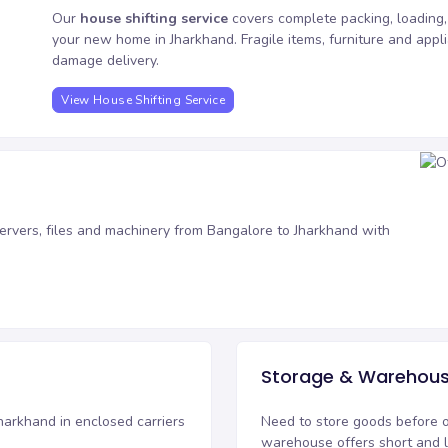
Our
house shifting service
covers complete packing, loading,
your new home in Jharkhand. Fragile items, furniture and app
damage delivery.
View House Shifting Service
ervers, files and machinery from Bangalore to Jharkhand with
.
Storage & Warehous
harkhand in enclosed carriers
Need to store goods before 
warehouse
offers short and 