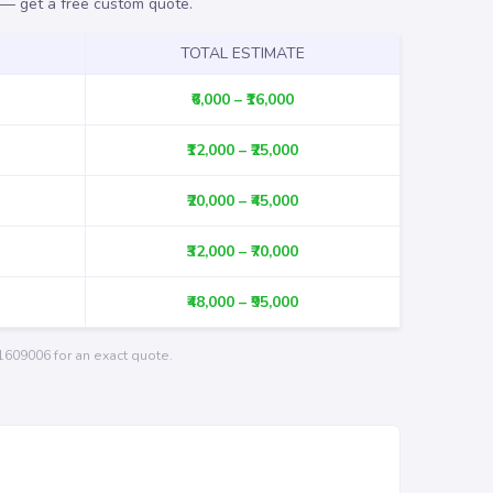
r —
get a free custom quote
.
TOTAL ESTIMATE
₹6,000 – ₹16,000
₹12,000 – ₹25,000
₹20,000 – ₹45,000
₹32,000 – ₹70,000
₹48,000 – ₹95,000
1609006
for an exact quote.