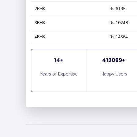
2BHK
Rs 6195
3BHK
Rs 10248
4BHK
Rs 14364
14+
412069+
Years of Expertise
Happy Users