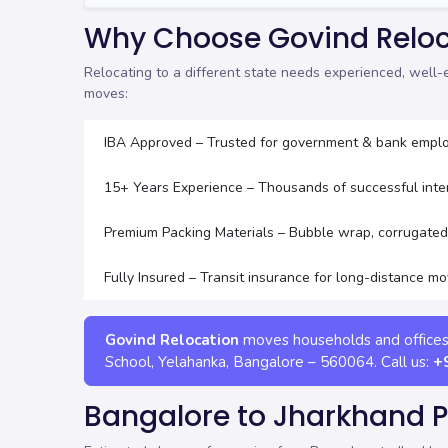
Why Choose Govind Reloc
Relocating to a different state needs experienced, well
moves:
IBA Approved – Trusted for government & bank emplo
15+ Years Experience – Thousands of successful int
Premium Packing Materials – Bubble wrap, corrugated 
Fully Insured – Transit insurance for long-distance m
Govind Relocation
moves households and office
School, Yelahanka
,
Bangalore
–
560064
. Call us:
+
Bangalore to Jharkhand 