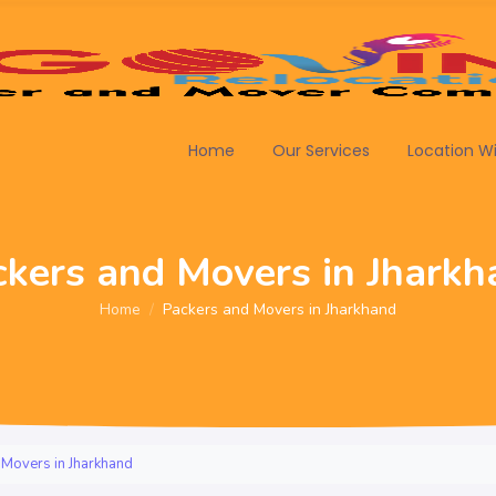
Home
Our Services
Location W
ckers and Movers in Jharkh
Home
Packers and Movers in Jharkhand
 Movers in Jharkhand