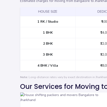
Estimated charges for moving from Bangalore to Jharkha
HOUSE SIZE
DEDI
1 RK / Studio
₹9,0
1 BHK
₹14,
2 BHK
₹22,
3 BHK
₹32,
4 BHK / Villa
₹48,
Note:
Long-distance rates vary by exact destination in Jharkh
Our Services for Moving 