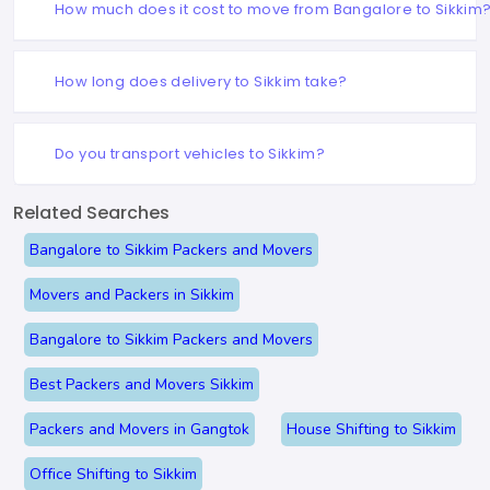
How much does it cost to move from Bangalore to Sikkim
How long does delivery to Sikkim take?
Do you transport vehicles to Sikkim?
Related Searches
Bangalore to Sikkim Packers and Movers
Movers and Packers in Sikkim
Bangalore to Sikkim Packers and Movers
Best Packers and Movers Sikkim
Packers and Movers in Gangtok
House Shifting to Sikkim
Office Shifting to Sikkim