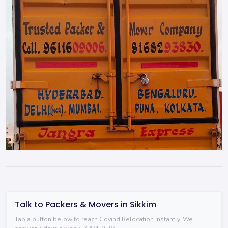
Talk to Packers & Movers in Sikkim
Tap a button below to reach Govind Relocation instantly. We