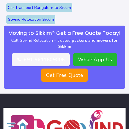
Car Transport Bangalore to Sikkim
Govind Relocation Sikkim
Moving to Sikkim? Get a Free Quote Today!
Call Govind Relocation – trusted
packers and movers for
Sikkim
📞 +91 9611609006
WhatsApp Us
Get Free Quote