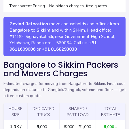
Transparent Pricing – No hidden charges, free quotes
Govind Relocation
moves households and offices from
Bangalore to
Sikkim
and within Sikkim. Head office:
#118/2, Signayakahalli, near Government High School,
Yelahanka
,
Bangalore
–
560064
. Call us:
+91
9611609006
or
+91 8168293830
Bangalore to Sikkim Packers
and Movers Charges
Estimated charges for moving from Bangalore to Sikkim. Final cost
depends on distance to Gangtok/Gangtok, volume and floor —
get
a free custom quote
.
HOUSE
DEDICATED
SHARED /
TOTAL
SIZE
TRUCK
PART LOAD
ESTIMATE
1 RK /
₹9,000 –
₹6,000 – ₹11,000
₹6,000 –