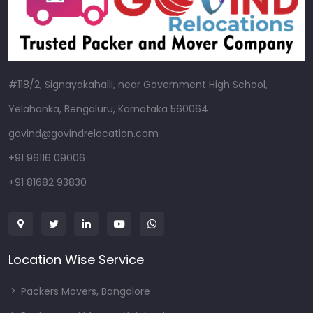
#118/2, Signayakahalli, near Government High School,
Yelahanka, Bengaluru, Karnataka 560064
govind@govindrelocation.com
+91 96116 09006
+91 81682 93830
Location Wise Service
Packers Movers, Bangalore