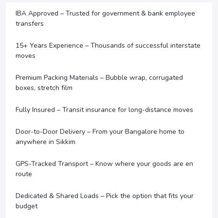
IBA Approved – Trusted for government & bank employee
transfers
15+ Years Experience – Thousands of successful interstate
moves
Premium Packing Materials – Bubble wrap, corrugated
boxes, stretch film
Fully Insured – Transit insurance for long-distance moves
Door-to-Door Delivery – From your Bangalore home to
anywhere in Sikkim
GPS-Tracked Transport – Know where your goods are en
route
Dedicated & Shared Loads – Pick the option that fits your
budget