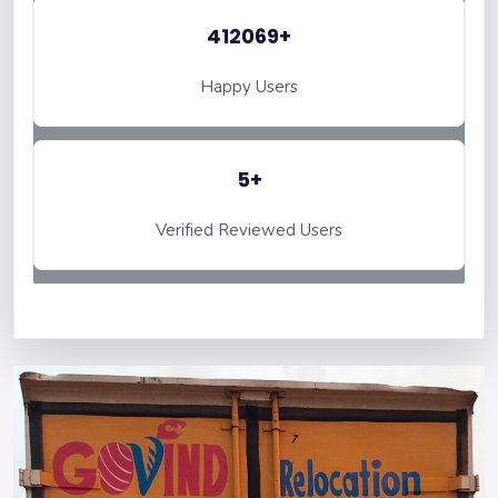
412069+
Happy Users
5+
Verified Reviewed Users