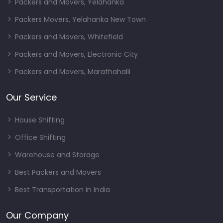
Packers and Movers, Yelahanka
Packers Movers, Yelahanka New Town
Packers and Movers, Whitefield
Packers and Movers, Electronic City
Packers and Movers, Marathahalli
Our Service
House Shifting
Office Shifting
Warehouse and Storage
Best Packers and Movers
Best Transportation in India
Our Company