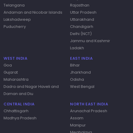
Telangana
Rajasthan
Andaman and Nicobar Islands
Uttar Pradesh
Lakshadweep
Uttarakhand
Puducherry
Chandigarh
Delhi (NCT)
Jammu and Kashmir
Ladakh
WEST INDIA
EAST INDIA
Goa
Bihar
Gujarat
Jharkhand
Maharashtra
Odisha
Dadra and Nagar Haveli and
West Bengal
Daman and Diu
CENTRAL INDIA
NORTH EAST INDIA
Chhattisgarh
Arunachal Pradesh
Madhya Pradesh
Assam
Manipur
Meghalaya