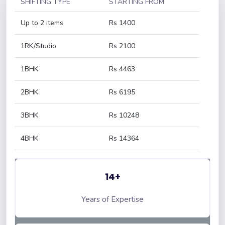
SHIFTING TYPE
STARTING FROM
Up to 2 items
Rs 1400
1RK/Studio
Rs 2100
1BHK
Rs 4463
2BHK
Rs 6195
3BHK
Rs 10248
4BHK
Rs 14364
14+
Years of Expertise