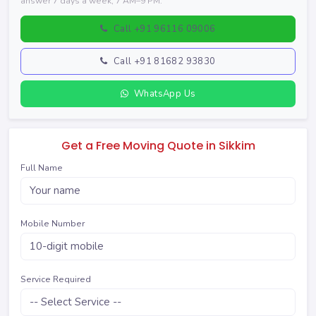
answer 7 days a week, 7 AM–9 PM.
Call +91 96116 09006
Call +91 81682 93830
WhatsApp Us
Get a Free Moving Quote in Sikkim
Full Name
Mobile Number
Service Required