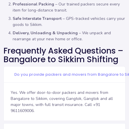
Professional Packing
– Our trained packers secure every
item for long-distance transit.
Safe Interstate Transport
– GPS-tracked vehicles carry your
goods to Sikkim.
Delivery, Unloading & Unpacking
– We unpack and
rearrange at your new home or office.
Frequently Asked Questions –
Bangalore to Sikkim Shifting
Do you provide packers and movers from Bangalore to S
Yes. We offer door-to-door packers and movers from
Bangalore to Sikkim, covering Gangtok, Gangtok and all
major towns, with full transit insurance. Call
+91
9611609006
.