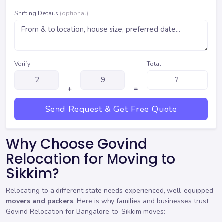
Shifting Details
(optional)
Verify
Total
+
=
Send Request & Get Free Quote
Why Choose Govind
Relocation for Moving to
Sikkim?
Relocating to a different state needs experienced, well-equipped
movers and packers
. Here is why families and businesses trust
Govind Relocation for Bangalore-to-Sikkim moves: