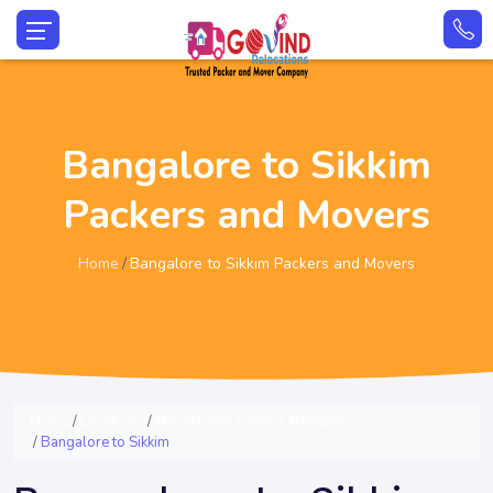
Bangalore to Sikkim
Packers and Movers
Home
Bangalore to Sikkim Packers and Movers
Home
Locations
Movers and Packers Bangalore
Bangalore to Sikkim