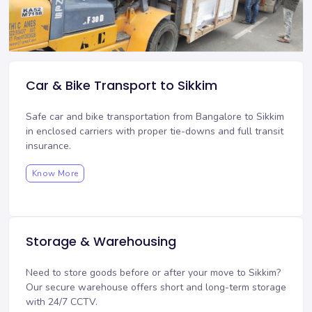
Car & Bike Transport to Sikkim
Safe car and bike transportation from Bangalore to Sikkim
in enclosed carriers with proper tie-downs and full transit
insurance.
Know More
Storage & Warehousing
Need to store goods before or after your move to Sikkim?
Our
secure warehouse
offers short and long-term storage
with 24/7 CCTV.