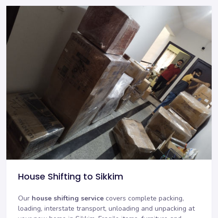
House Shifting to Sikkim
Our
house shifting service
covers complete packing,
loading, interstate transport, unloading and unpacking at