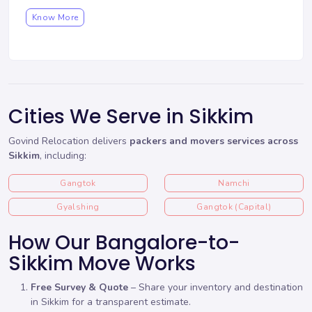
Know More
Cities We Serve in Sikkim
Govind Relocation delivers
packers and movers services across
Sikkim
, including:
Gangtok
Namchi
Gyalshing
Gangtok (Capital)
How Our Bangalore-to-
Sikkim Move Works
Free Survey & Quote
– Share your inventory and destination
in Sikkim for a transparent estimate.