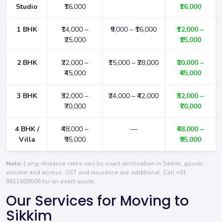
Studio
₹16,000
₹16,000
1 BHK
₹14,000 –
₹9,000 – ₹16,000
₹12,000 –
₹25,000
₹25,000
2 BHK
₹22,000 –
₹15,000 – ₹28,000
₹20,000 –
₹45,000
₹45,000
3 BHK
₹32,000 –
₹24,000 – ₹42,000
₹32,000 –
₹70,000
₹70,000
4 BHK /
₹48,000 –
—
₹48,000 –
Villa
₹95,000
₹95,000
Note:
Long-distance rates vary by exact destination in Sikkim, goods
volume and access. GST and insurance are additional. Call
+91
9611609006
for an exact quote.
Our Services for Moving to
Sikkim