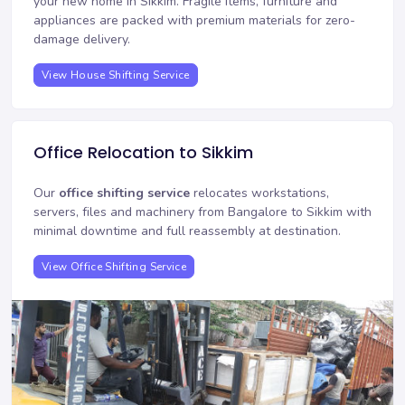
your new home in Sikkim. Fragile items, furniture and
appliances are packed with premium materials for zero-
damage delivery.
View House Shifting Service
Office Relocation to Sikkim
Our
office shifting service
relocates workstations,
servers, files and machinery from Bangalore to Sikkim with
minimal downtime and full reassembly at destination.
View Office Shifting Service