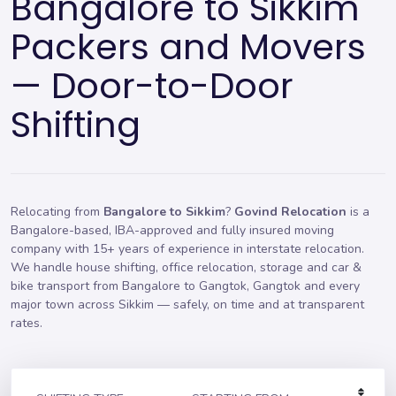
Bangalore to Sikkim
Packers and Movers
— Door-to-Door
Shifting
Relocating from
Bangalore to Sikkim
?
Govind Relocation
is a
Bangalore-based, IBA-approved and fully insured moving
company with 15+ years of experience in interstate relocation.
We handle
house shifting
,
office relocation
,
storage
and car &
bike transport from Bangalore to Gangtok, Gangtok and every
major town across Sikkim — safely, on time and at transparent
rates.