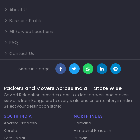
About Us
Business Profile
All Service Locations
FAQ
Contact Us
Share this page:
Packers and Movers Across India — State Wise
Govind Relocation provides door-to-door packers and movers
services from Bangalore to every state and union territory in India.
Select your destination state:
SOUTH INDIA
NORTH INDIA
Andhra Pradesh
Haryana
Kerala
Himachal Pradesh
Tamil Nadu
Punjab