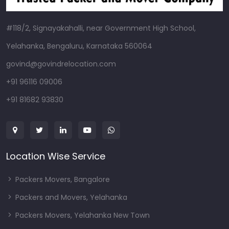
#118/2, Signayakahalli, near Government High School,
Yelahanka, Bengaluru, Karnataka 560064
govind@govindrelocation.com
+91 96116 09006
+91 81682 93830
Location Wise Service
Packers Movers, Bangalore
Packers and Movers, Yelahanka
Packers Movers, Yelahanka New Town