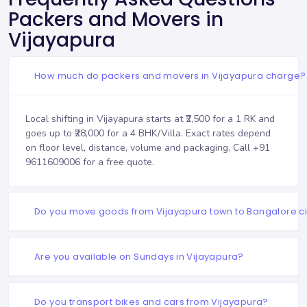
Packers and Movers in
Vijayapura
How much do packers and movers in Vijayapura charge?
Local shifting in Vijayapura starts at ₹2,500 for a 1 RK and
goes up to ₹28,000 for a 4 BHK/Villa. Exact rates depend
on floor level, distance, volume and packaging. Call
+91
9611609006
for a free quote.
Do you move goods from Vijayapura town to Bangalore ci
Are you available on Sundays in Vijayapura?
Do you transport bikes and cars from Vijayapura?