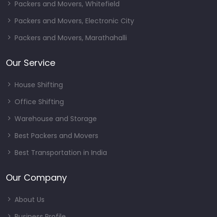
Packers and Movers, Whitefield
Packers and Movers, Electronic City
Packers and Movers, Marathahalli
Our Service
House Shifting
Office Shifting
Warehouse and Storage
Best Packers and Movers
Best Transportation in India
Our Company
About Us
Business Profile