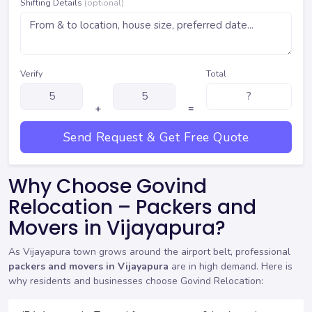
Shifting Details
(optional)
Verify
Total
+
=
Send Request & Get Free Quote
Why Choose Govind
Relocation – Packers and
Movers in Vijayapura?
As Vijayapura town grows around the airport belt, professional
packers and movers in Vijayapura
are in high demand. Here is
why residents and businesses choose Govind Relocation: