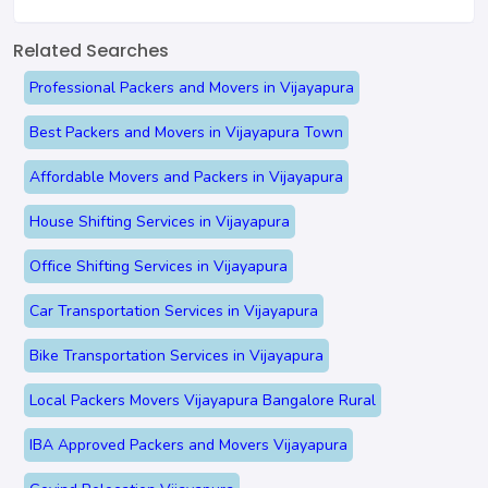
Related Searches
Professional Packers and Movers in Vijayapura
Best Packers and Movers in Vijayapura Town
Affordable Movers and Packers in Vijayapura
House Shifting Services in Vijayapura
Office Shifting Services in Vijayapura
Car Transportation Services in Vijayapura
Bike Transportation Services in Vijayapura
Local Packers Movers Vijayapura Bangalore Rural
IBA Approved Packers and Movers Vijayapura