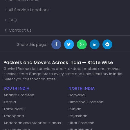
All Service Locations
FAQ
Contact Us
Share this page:
Packers and Movers Across India — State Wise
Govind Relocation provides door-to-door packers and movers
services from Bangalore to every state and union territory in India.
Select your destination state:
SOUTH INDIA
NORTH INDIA
Andhra Pradesh
Haryana
Kerala
Himachal Pradesh
Tamil Nadu
Punjab
Telangana
Rajasthan
Andaman and Nicobar Islands
Uttar Pradesh
Lakshadweep
Uttarakhand