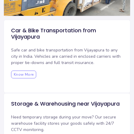
Car & Bike Transportation from
Vijayapura
Safe car and bike transportation from Vijayapura to any
city in India. Vehicles are carried in enclosed carriers with
proper tie-downs and full transit insurance.
Know More
Storage & Warehousing near Vijayapura
Need temporary storage during your move? Our
secure
warehouse facility
stores your goods safely with 24/7
CCTV monitoring.