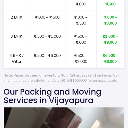
₹4,000
₹8,500
2 BHK
₹4,000 – ₹7,500
₹3,000 –
₹7,000 –
₹5,500
₹13,000
3 BHK
₹6,500 – ₹11,000
₹4,500 –
₹11,000 –
₹8,000
₹19,000
4 BHK /
₹9,500 – ₹16,000
₹6,500 –
₹16,000 –
Villa
₹12,000
₹28,000
Note:
Prices depend on inventory, floor (lift access) and distance. GST
and insurance are additional. Call
+91 9611609006
for an exact quote.
Our Packing and Moving
Services in Vijayapura