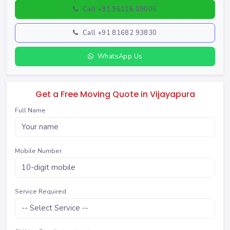
Call +91 96116 09006
Call +91 81682 93830
WhatsApp Us
Get a Free Moving Quote in Vijayapura
Full Name
Mobile Number
Service Required