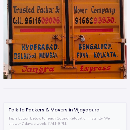
Talk to Packers & Movers in Vijayapura
Tap a button below to reach Govind Relocation instantly. We
answer 7 days a week, 7 AM–9 PM.