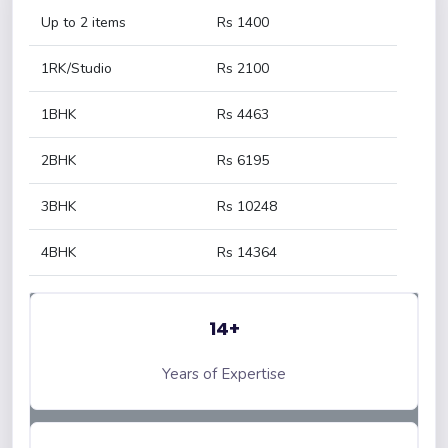
Up to 2 items
Rs 1400
1RK/Studio
Rs 2100
1BHK
Rs 4463
2BHK
Rs 6195
3BHK
Rs 10248
4BHK
Rs 14364
14+
Years of Expertise