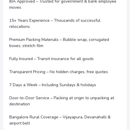
IBA Approved – Trusted for government & bank employee
moves
15+ Years Experience – Thousands of successful
relocations
Premium Packing Materials – Bubble wrap, corrugated
boxes, stretch film
Fully Insured – Transit insurance for all goods
Transparent Pricing – No hidden charges, free quotes
7 Days a Week – Including Sundays & holidays
Door-to-Door Service – Packing at origin to unpacking at
destination
Bangalore Rural Coverage – Vijayapura, Devanahalli &
airport belt