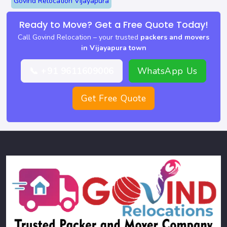
Govind Relocation Vijayapura
Ready to Move? Get a Free Quote Today!
Call Govind Relocation – your trusted
packers and movers
in Vijayapura town
📞 +91 9611609006
WhatsApp Us
Get Free Quote