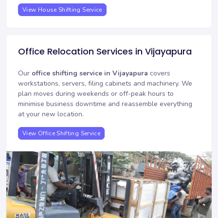
View House Shifting Service
Office Relocation Services in Vijayapura
Our
office shifting service in Vijayapura
covers
workstations, servers, filing cabinets and machinery. We
plan moves during weekends or off-peak hours to
minimise business downtime and reassemble everything
at your new location.
View Office Shifting Service