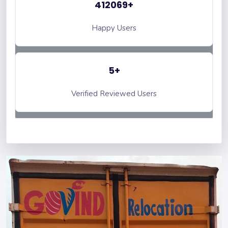
412069+
Happy Users
5+
Verified Reviewed Users