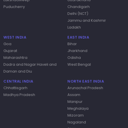
Puducherry
Chandigarh
Delhi (NCT)
Jammu and Kashmir
Ladakh
WEST INDIA
EAST INDIA
Goa
Bihar
Gujarat
Jharkhand
Maharashtra
Odisha
Dadra and Nagar Haveli and
West Bengal
Daman and Diu
CENTRAL INDIA
NORTH EAST INDIA
Chhattisgarh
Arunachal Pradesh
Madhya Pradesh
Assam
Manipur
Meghalaya
Mizoram
Nagaland