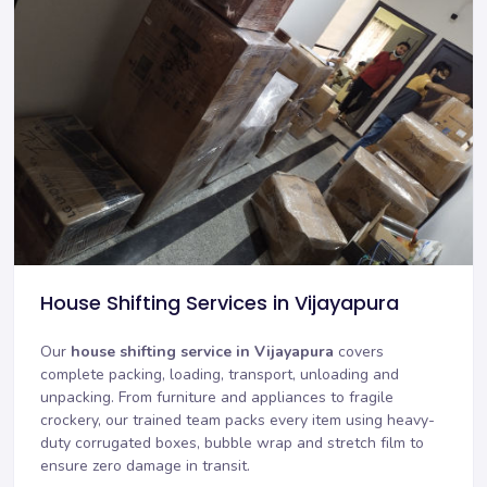
House Shifting Services in Vijayapura
Our
house shifting service in Vijayapura
covers
complete packing, loading, transport, unloading and
unpacking. From furniture and appliances to fragile
crockery, our trained team packs every item using heavy-
duty corrugated boxes, bubble wrap and stretch film to
ensure zero damage in transit.