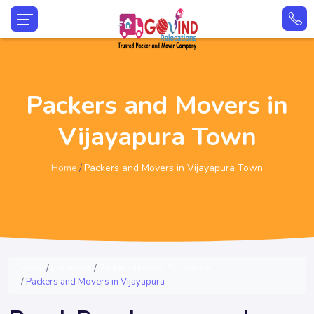
Packers and Movers in
Vijayapura Town
Home
Packers and Movers in Vijayapura Town
Home
Locations
Packers Movers Bangalore
Packers and Movers in Vijayapura