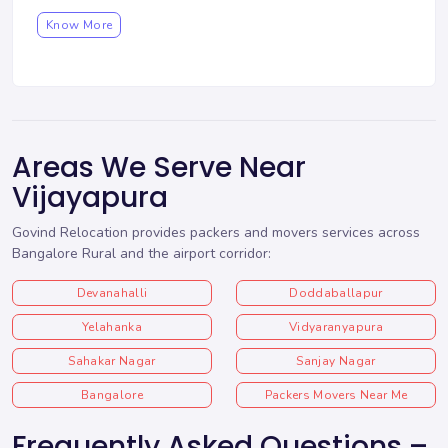
Know More
Areas We Serve Near
Vijayapura
Govind Relocation provides packers and movers services across
Bangalore Rural and the airport corridor:
Devanahalli
Doddaballapur
Yelahanka
Vidyaranyapura
Sahakar Nagar
Sanjay Nagar
Bangalore
Packers Movers Near Me
Frequently Asked Questions –