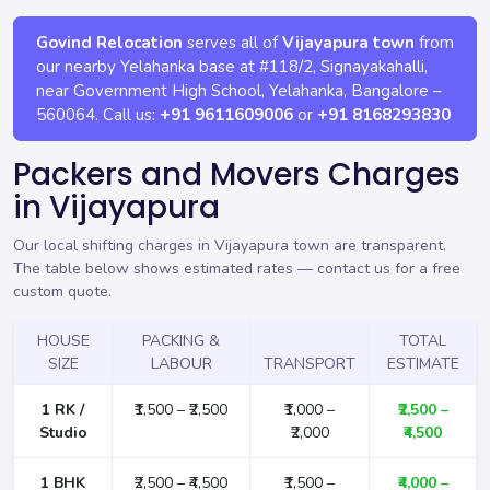
Govind Relocation
serves all of
Vijayapura town
from
our nearby Yelahanka base at
#118/2, Signayakahalli,
near Government High School, Yelahanka
,
Bangalore
–
560064
. Call us:
+91 9611609006
or
+91 8168293830
Packers and Movers Charges
in Vijayapura
Our local shifting charges in Vijayapura town are transparent.
The table below shows estimated rates —
contact us for a free
custom quote
.
HOUSE
PACKING &
TOTAL
SIZE
LABOUR
TRANSPORT
ESTIMATE
1 RK /
₹1,500 – ₹2,500
₹1,000 –
₹2,500 –
Studio
₹2,000
₹4,500
1 BHK
₹2,500 – ₹4,500
₹1,500 –
₹4,000 –