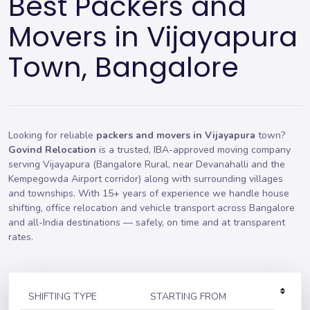
Best Packers and
Movers in Vijayapura
Town, Bangalore
Looking for reliable
packers and movers in Vijayapura
town?
Govind Relocation
is a trusted, IBA-approved moving company
serving Vijayapura (Bangalore Rural, near Devanahalli and the
Kempegowda Airport corridor) along with surrounding villages
and townships. With 15+ years of experience we handle
house
shifting
,
office relocation
and vehicle transport across Bangalore
and all-India destinations — safely, on time and at transparent
rates.
SHIFTING TYPE
STARTING FROM